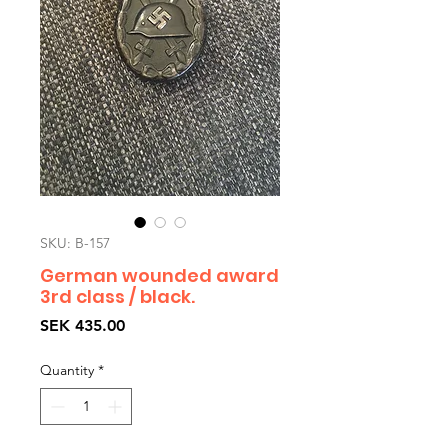
SKU: B-157
German wounded award
3rd class / black.
Price
SEK 435.00
Quantity
*