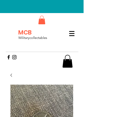
MCB
Militarycollectables