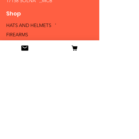
17158 SOLNA ,,MCB´´
Shop
HATS AND HELMETS '
FIREARMS
MEDALS AND BADGES
BAYONETS
SABERS AND SWORDS
UNIFORMS
LITERATURE
Info
Our Story
Contact