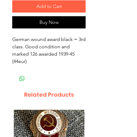
Add to Cart
Buy Now
German wound award black = 3rd
class. Good condition and
marked 126 awarded 1939-45
(44eur)
Related Products