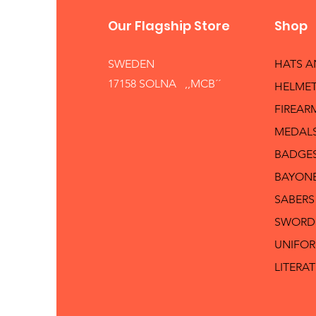
Our Flagship Store
Shop
SWEDEN
HATS 
17158 SOLNA ,,MCB´´
HELMET
FIREAR
MEDAL
BADGE
BAYON
SABERS
SWORD
UNIFO
LITERA