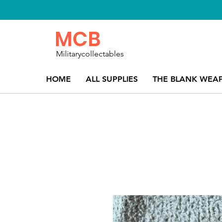
MCB
Militarycollectables
HOME
ALL SUPPLIES
THE BLANK WEA