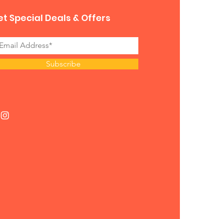
t Special Deals & Offers
Subscribe