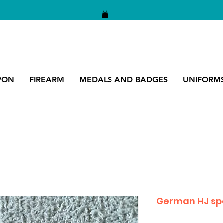
PON
FIREARM
MEDALS AND BADGES
UNIFORM
German HJ sp