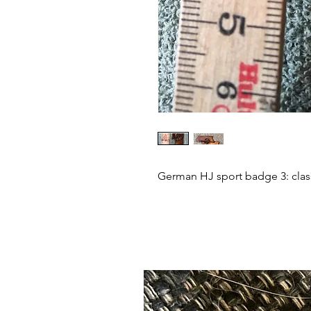
German HJ sport badge 3: class