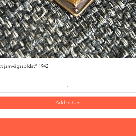
Quick View
kt järnvägssoldat” 1942
Add to Cart