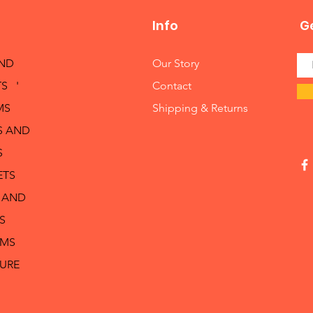
Info
Ge
AND
Our Story
S '
Contact
MS
Shipping & Returns
S AND
S
ETS
 AND
S
RMS
TURE