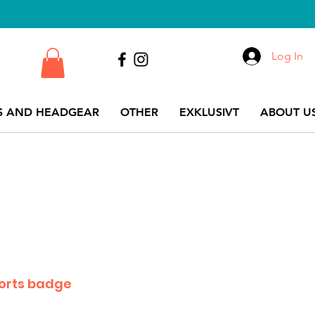
Log In
S AND HEADGEAR
OTHER
EXKLUSIVT
ABOUT US
orts badge