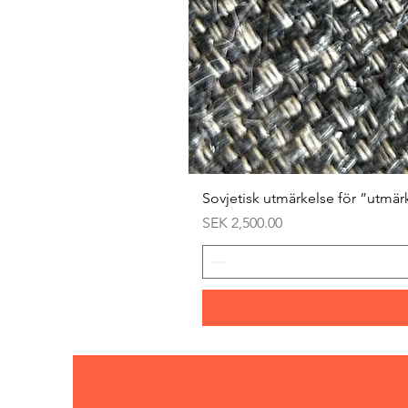
Sovjetisk utmärkelse för ”utmär
Price
SEK 2,500.00