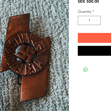
Price
SEK 500.00
Quantity
*