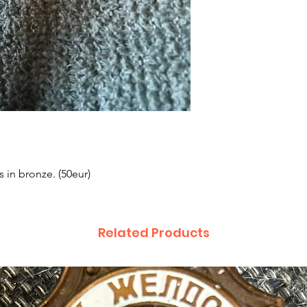
 in bronze. (50eur)
Related Products