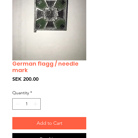
German flagg / needle
mark
Price
SEK 200.00
Quantity
*
Add to Cart