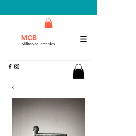
MCB
Militarycollectables