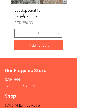
Laddapparat för
Harpun 18-1900tal
hagelpatroner
Price
SEK 400.00
Price
SEK 350.00
Add to Cart
Our Flagship Store
SWEDEN
17158 SOLNA ,,MCB´´
Shop
HATS AND HELMETS '