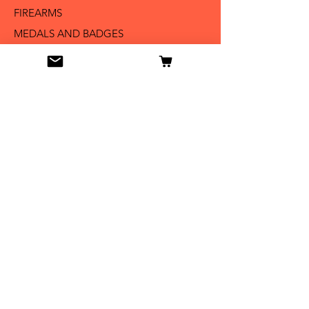
FIREARMS
MEDALS AND BADGES
BAYONETS
SABERS AND SWORDS
UNIFORMS
LITERATURE
Info
Our Story
Contact
Shipping & Returns