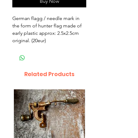
Buy Now
German flagg / needle mark in
the form of hunter flag made of
early plastic approx: 2.5x2.5cm
original. (20eur)
Related Products