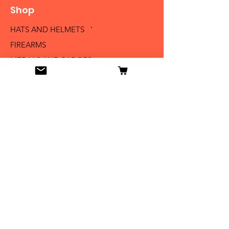
Shop
HATS AND HELMETS '
FIREARMS
MEDALS AND BADGES
BAYONETS
SABERS AND SWORDS
UNIFORMS
LITERATURE
Info
Our Story
Contact
Shipping & Returns