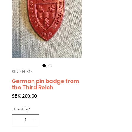
SKU: H-314
German pin badge from
the Third Reich
Price
SEK 200.00
Quantity
*