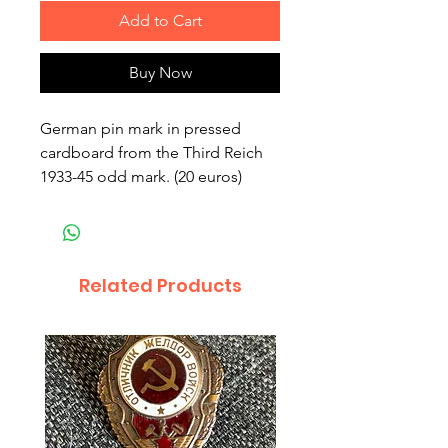
Add to Cart
Buy Now
German pin mark in pressed
cardboard from the Third Reich
1933-45 odd mark. (20 euros)
Related Products