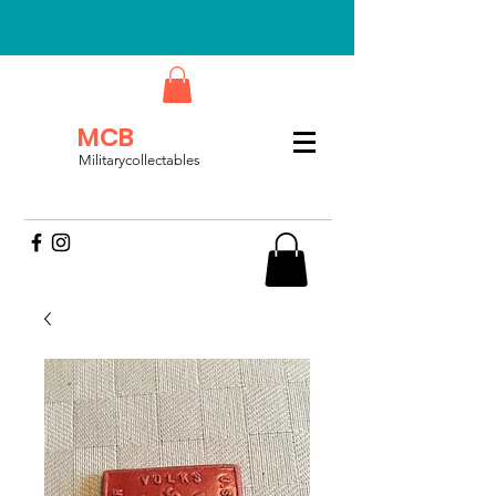
MCB
Militarycollectables