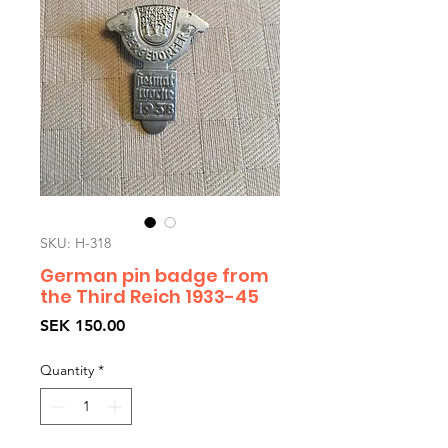
SKU: H-318
German pin badge from
the Third Reich 1933-45
Price
SEK 150.00
Quantity
*