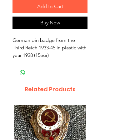
Add to Cart
Buy Now
German pin badge from the
Third Reich 1933-45 in plastic with
year 1938 (15eur)
Related Products