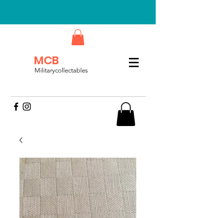
MCB
Militarycollectables