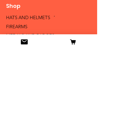
Shop
HATS AND HELMETS '
FIREARMS
MEDALS AND BADGES
BAYONETS
SABERS AND SWORDS
UNIFORMS
LITERATURE
Info
Our Story
Contact
Shipping & Returns