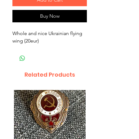
Buy Now
Whole and nice Ukrainian flying
wing (20eur)
Related Products