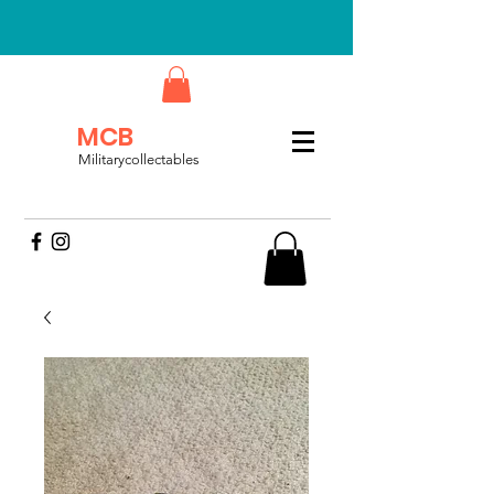
MCB
Militarycollectables