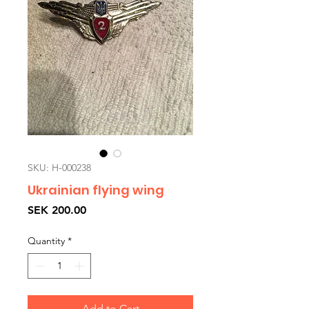
SKU: H-000238
Ukrainian flying wing
Price
SEK 200.00
Quantity
*
Add to Cart