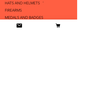
HATS AND HELMETS '
FIREARMS
MEDALS AND BADGES
BAYONETS
SABERS AND SWORDS
UNIFORMS
LITERATURE
Info
Our Story
Contact
Shipping & Returns