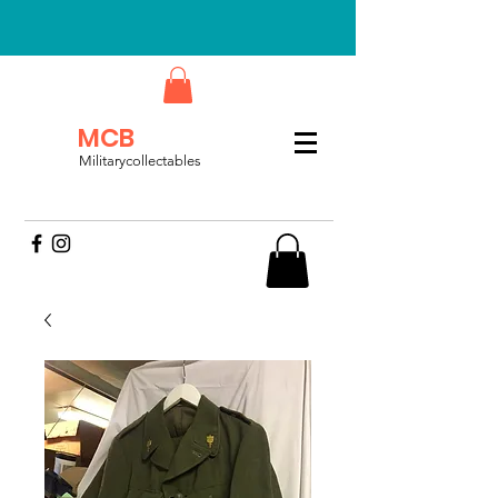
MCB
Militarycollectables