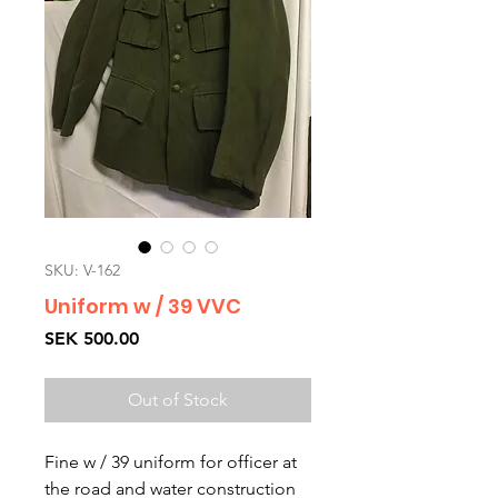
SKU: V-162
Uniform w / 39 VVC
Price
SEK 500.00
Out of Stock
Fine w / 39 uniform for officer at
the road and water construction