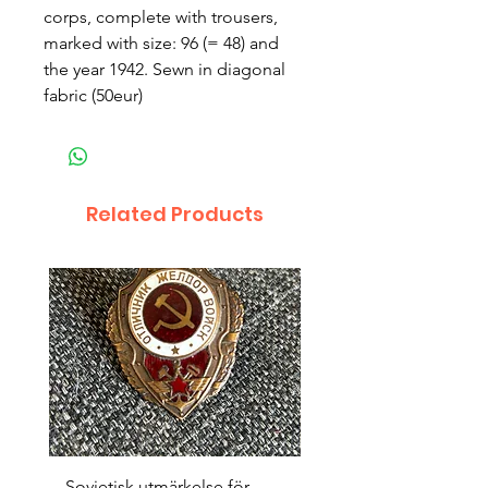
corps, complete with trousers,
marked with size: 96 (= 48) and
the year 1942. Sewn in diagonal
fabric (50eur)
Related Products
Sovjetisk utmärkelse för
Original 1942/43 ”bäst