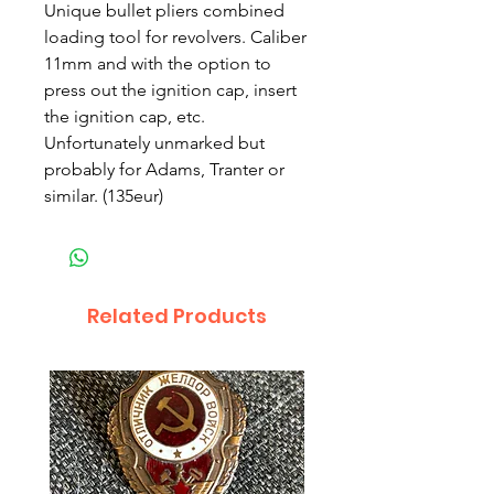
Unique bullet pliers combined
loading tool for revolvers. Caliber
11mm and with the option to
press out the ignition cap, insert
the ignition cap, etc.
Unfortunately unmarked but
probably for Adams, Tranter or
similar. (135eur)
Related Products