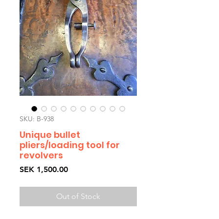
SKU: B-938
Unique bullet
pliers/loading tool for
revolvers
Price
SEK 1,500.00
Out of Stock