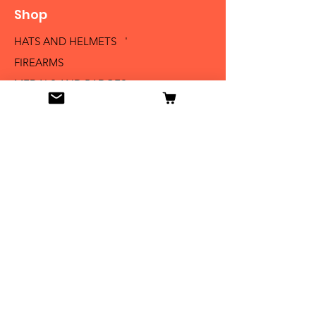
Shop
HATS AND HELMETS '
FIREARMS
MEDALS AND BADGES
BAYONETS
SABERS AND SWORDS
UNIFORMS
LITERATURE
Info
Our Story
Contact
Shipping & Returns