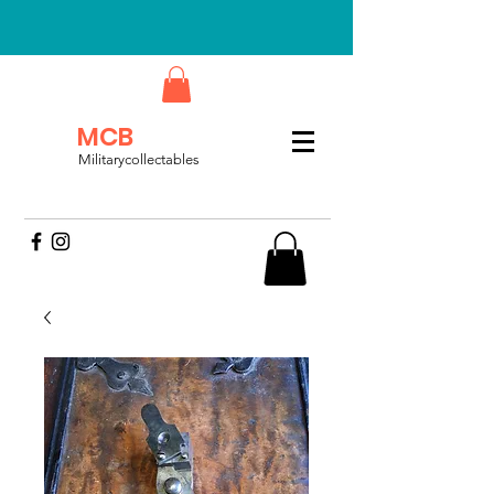
MCB
Militarycollectables