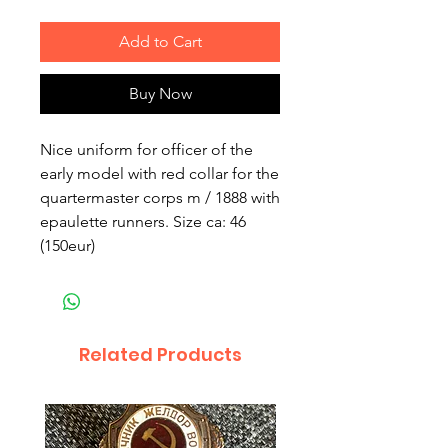
Add to Cart
Buy Now
Nice uniform for officer of the
early model with red collar for the
quartermaster corps m / 1888 with
epaulette runners. Size ca: 46
(150eur)
Related Products