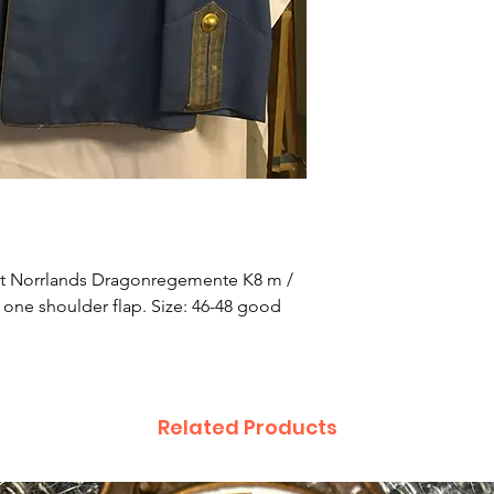
r at Norrlands Dragonregemente K8 m /
y one shoulder flap. Size: 46-48 good
Related Products