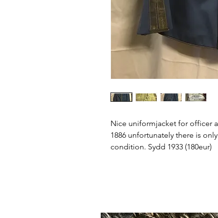
Nice uniformjacket for office
1886 unfortunately there is onl
condition. Sydd 1933 (180eur)