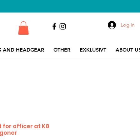
Log In
S AND HEADGEAR
OTHER
EXKLUSIVT
ABOUT US
 for officer at K8
agoner