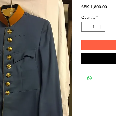
Pric
SEK 1,800.00
Quantity
*