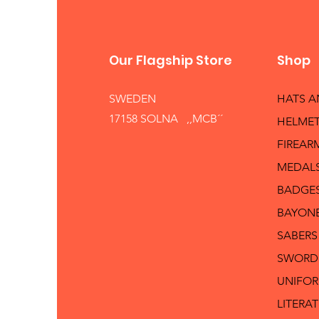
Our Flagship Store
Shop
SWEDEN
HATS 
17158 SOLNA ,,MCB´´
HELMET
FIREAR
MEDAL
BADGE
BAYON
SABERS
SWORD
UNIFO
LITERA