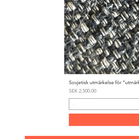
Sovjetisk utmärkelse för ”utmär
Price
SEK 2,500.00