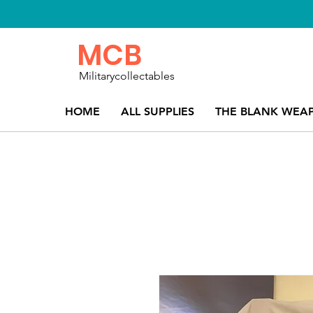
MCB
Militarycollectables
HOME
ALL SUPPLIES
THE BLANK WEA