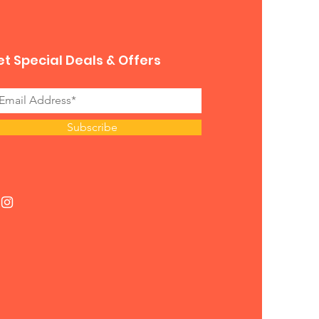
t Special Deals & Offers
Subscribe