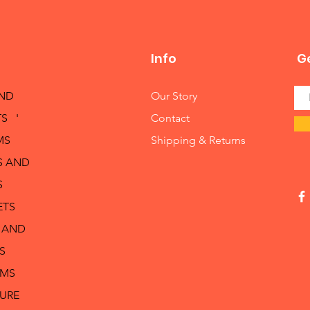
Info
Ge
AND
Our Story
S '
Contact
MS
Shipping & Returns
S AND
S
ETS
 AND
S
RMS
TURE