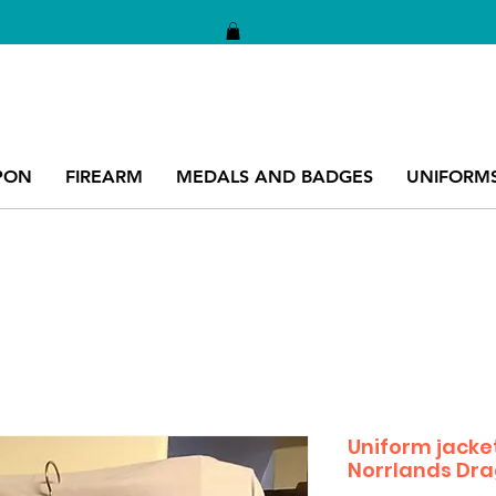
PON
FIREARM
MEDALS AND BADGES
UNIFORM
Uniform jacket
Norrlands Dr