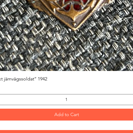
Quick View
kt järnvägssoldat” 1942
Add to Cart