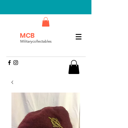
MCB
Militarycollectables