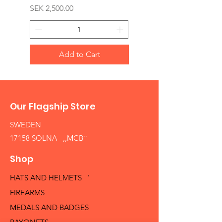
Price
SEK 2,500.00
Add to Cart
Our Flagship Store
SWEDEN
17158 SOLNA ,,MCB´´
Shop
HATS AND HELMETS '
FIREARMS
MEDALS AND BADGES