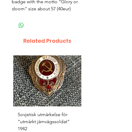
badge with the motto "Glory or
doom" size about 57 (40eur)
Related Products
Sovjetisk utmärkelse för
Original 1942/43 ”bäst
”utmärkt järnvägssoldat”
sappör”
1942
Price
SEK 1,500.00