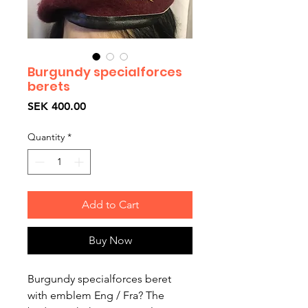
Burgundy specialforces
berets
Price
SEK 400.00
Quantity
*
Add to Cart
Buy Now
Burgundy specialforces beret
with emblem Eng / Fra? The