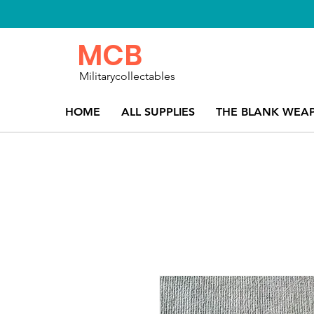
MCB
Militarycollectables
HOME
ALL SUPPLIES
THE BLANK WEA