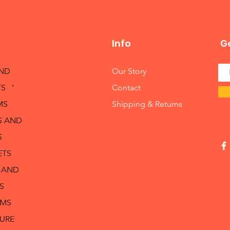
Info
Ge
AND
Our Story
S '
Contact
MS
Shipping & Returns
S AND
S
ETS
 AND
S
RMS
TURE