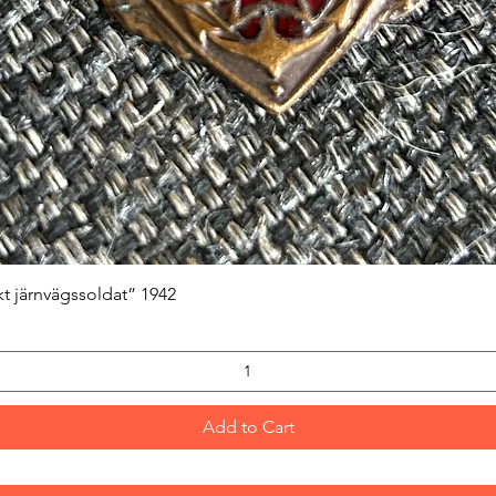
Quick View
kt järnvägssoldat” 1942
Add to Cart