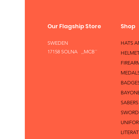
Our Flagship Store
Shop
SWEDEN
HATS 
17158 SOLNA ,,MCB´´
HELMET
FIREAR
MEDAL
BADGE
BAYON
SABERS
SWORD
UNIFO
LITERA