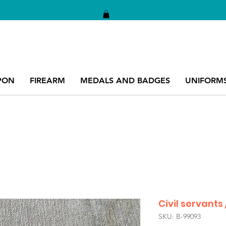
PON
FIREARM
MEDALS AND BADGES
UNIFORM
Civil servants 
SKU: B-99093