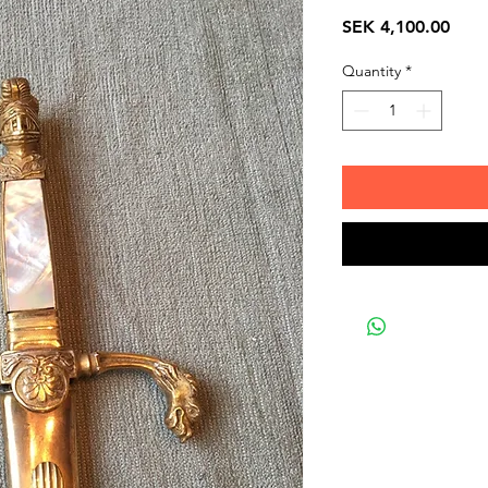
Pric
SEK 4,100.00
Quantity
*