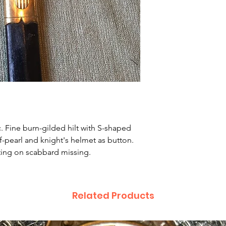
0c. Fine burn-gilded hilt with S-shaped
of-pearl and knight's helmet as button.
itting on scabbard missing.
Related Products