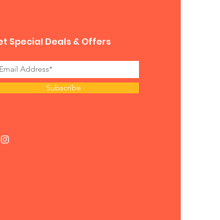
t Special Deals & Offers
Subscribe