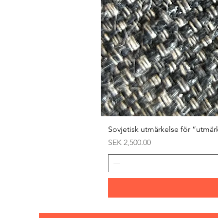
Sovjetisk utmärkelse för ”utmär
Price
SEK 2,500.00