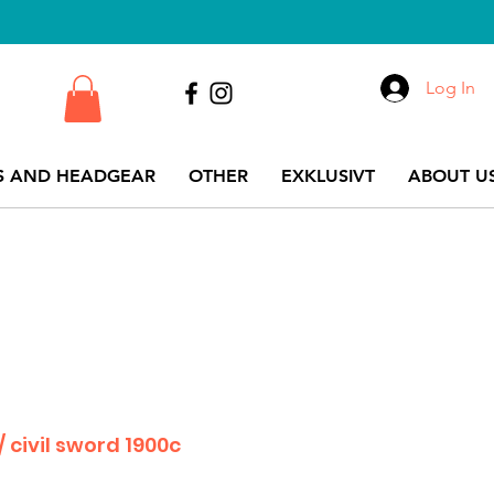
Log In
S AND HEADGEAR
OTHER
EXKLUSIVT
ABOUT US
/ civil sword 1900c