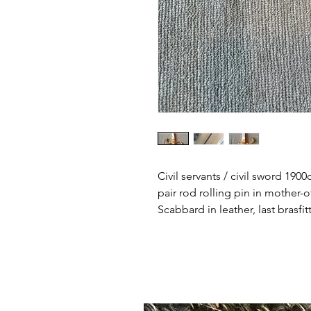
Civil servants / civil sword 190
pair rod rolling pin in mother-
Scabbard in leather, last brasf