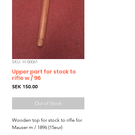
SKU: H-00061
Upper part for stock to
rifle w / 96
Price
SEK 150.00
Out of Stock
Wooden top for stock to rifle for
Mauser m / 1896 (15eur)