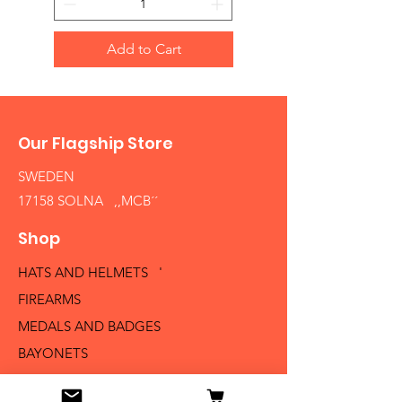
Add to Cart
Our Flagship Store
SWEDEN
17158 SOLNA ,,MCB´´
Shop
HATS AND HELMETS '
FIREARMS
MEDALS AND BADGES
BAYONETS
SABERS AND SWORDS