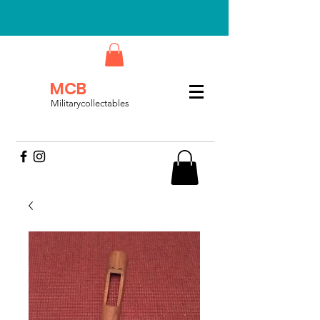
MCB
Militarycollectables