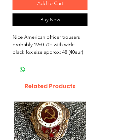
Add to Cart
Buy Now
Nice American officer trousers 
probably 1960-70s with wide 
black fox size approx: 48 (40eur)
Related Products