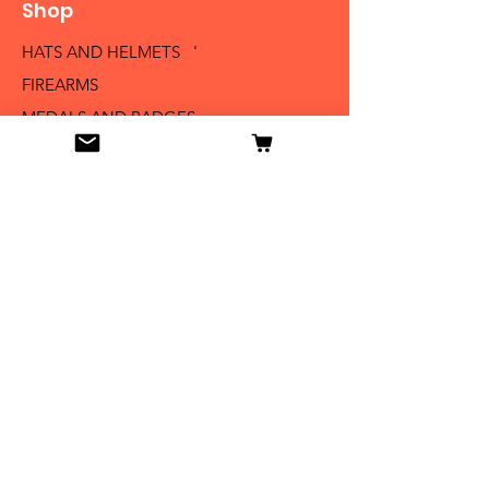
Shop
HATS AND HELMETS '
FIREARMS
MEDALS AND BADGES
BAYONETS
SABERS AND SWORDS
UNIFORMS
LITERATURE
Info
Our Story
Contact
Shipping & Returns