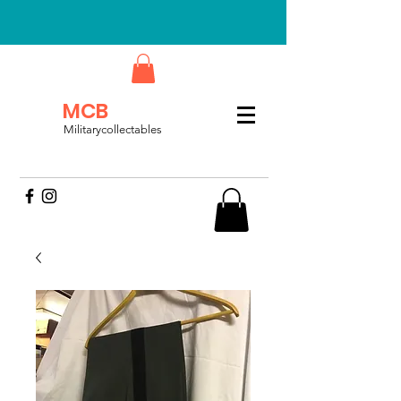
MCB
Militarycollectables