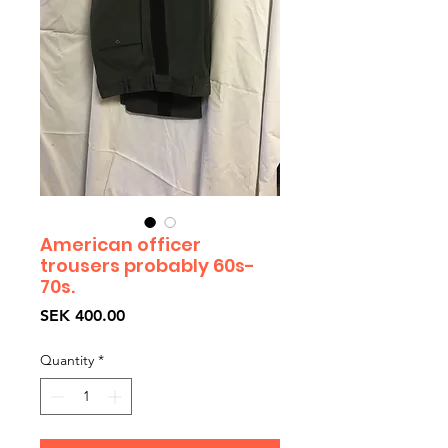
American officer
trousers probably 60s-
70s.
Price
SEK 400.00
Quantity
*