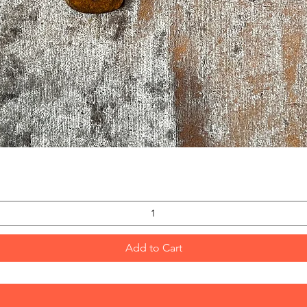
Quick View
Add to Cart