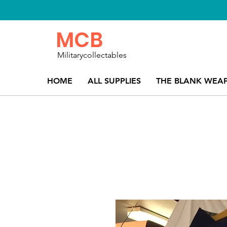
MCB
Militarycollectables
HOME
ALL SUPPLIES
THE BLANK WEA