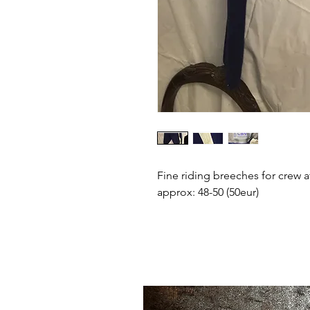
Fine riding breeches for crew a
approx: 48-50 (50eur)