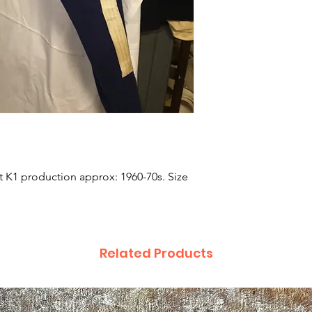
t K1 production approx: 1960-70s. Size 
Related Products