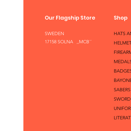
Our Flagship Store
Shop
SWEDEN
HATS 
17158 SOLNA ,,MCB´´
HELMET
FIREAR
MEDAL
BADGE
BAYON
SABERS
SWORD
UNIFO
LITERA