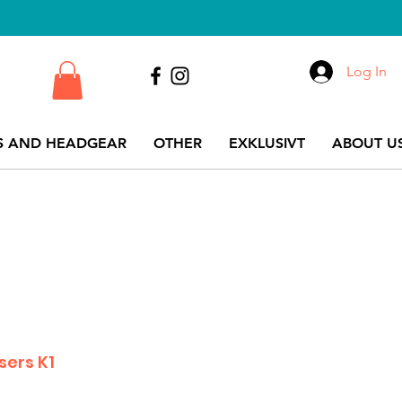
Log In
S AND HEADGEAR
OTHER
EXKLUSIVT
ABOUT US
sers K1