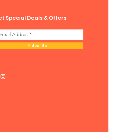
t Special Deals & Offers
Subscribe