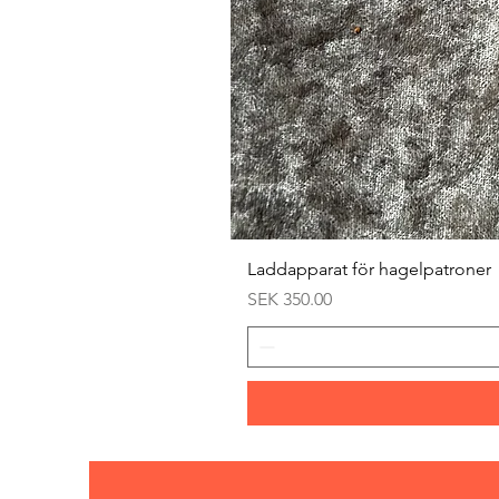
Laddapparat för hagelpatroner
Price
SEK 350.00