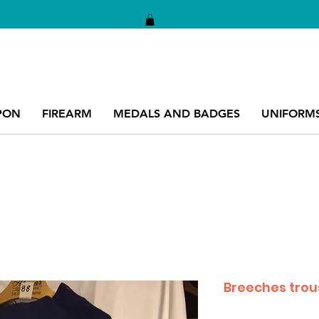
PON
FIREARM
MEDALS AND BADGES
UNIFORM
Breeches trou