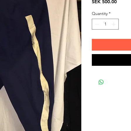
Price
SEK 500.00
Quantity
*