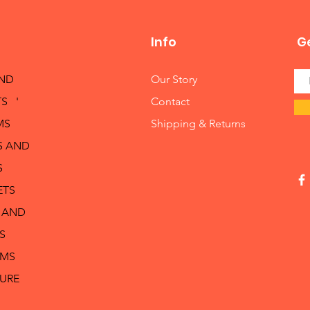
Info
Ge
AND
Our Story
S '
Contact
MS
Shipping & Returns
S AND
S
ETS
 AND
S
RMS
TURE