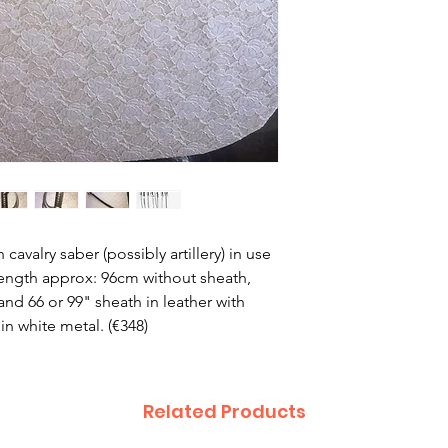
cavalry saber (possibly artillery) in use
Length approx: 96cm without sheath,
nd 66 or 99" sheath in leather with
n white metal. (€348)
Related Products