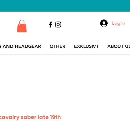
Log In
S AND HEADGEAR
OTHER
EXKLUSIVT
ABOUT US
avalry saber late 19th