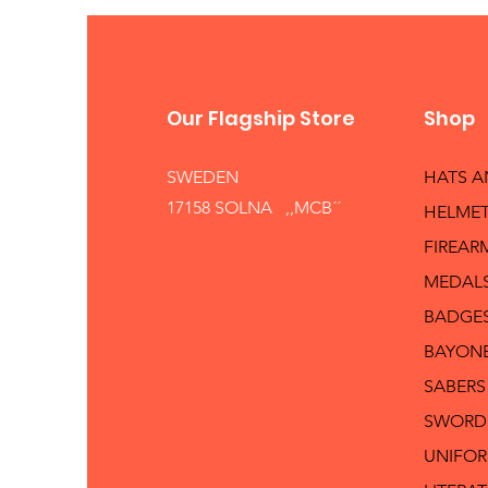
Our Flagship Store
Shop
SWEDEN
HATS 
17158 SOLNA ,,MCB´´
HELMET
FIREAR
MEDAL
BADGE
BAYON
SABERS
SWORD
UNIFO