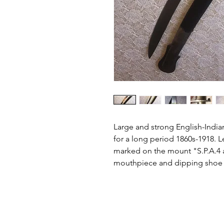
Large and strong English-Indian 
for a long period 1860s-1918. 
marked on the mount "S.P.A.4 a
mouthpiece and dipping shoe i