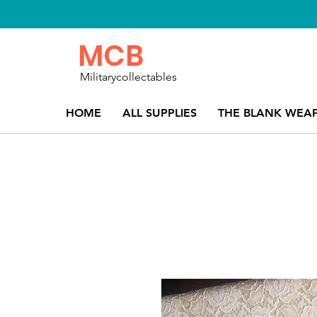
MCB
Militarycollectables
HOME
ALL SUPPLIES
THE BLANK WEA