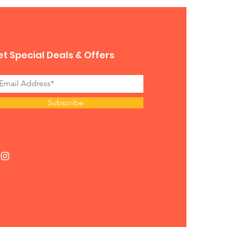
t Special Deals & Offers
Subscribe