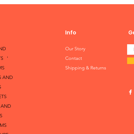
Info
Ge
AND
Our Story
S '
Contact
MS
Shipping & Returns
S AND
S
ETS
 AND
S
RMS