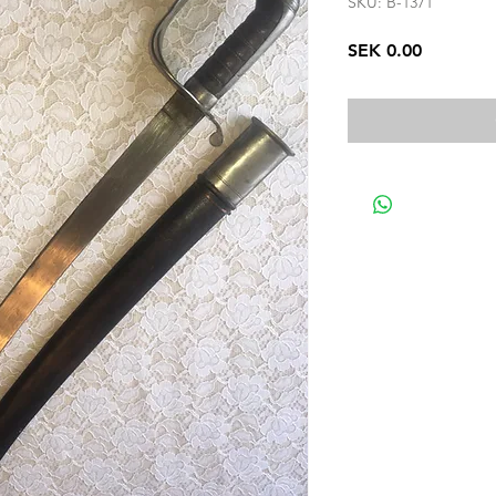
SKU: B-1371
Price
SEK 0.00