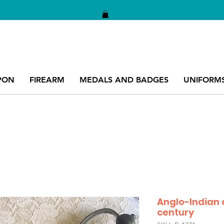
PON
FIREARM
MEDALS AND BADGES
UNIFORM
Anglo-Indian c
century