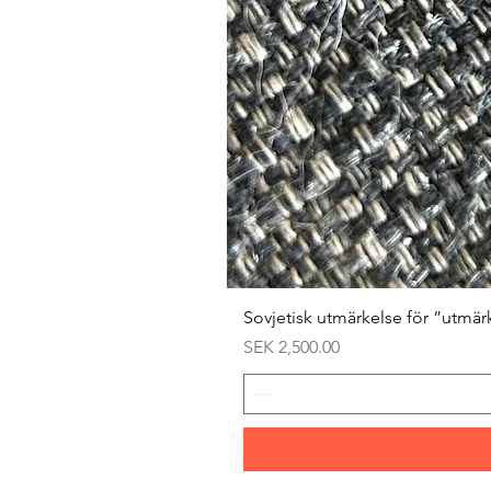
Sovjetisk utmärkelse för ”utmär
Price
SEK 2,500.00