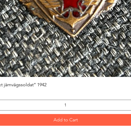
Quick View
kt järnvägssoldat” 1942
Add to Cart