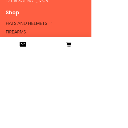
17158 SOLNA ,,MCB´´
Shop
HATS AND HELMETS '
FIREARMS
MEDALS AND BADGES
BAYONETS
SABERS AND SWORDS
UNIFORMS
LITERATURE
Info
Our Story
Contact