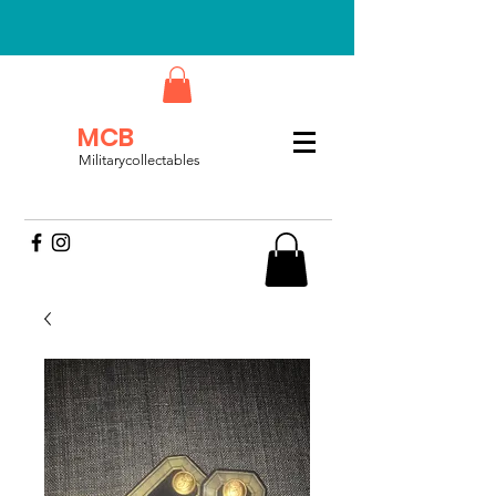
MCB
Militarycollectables