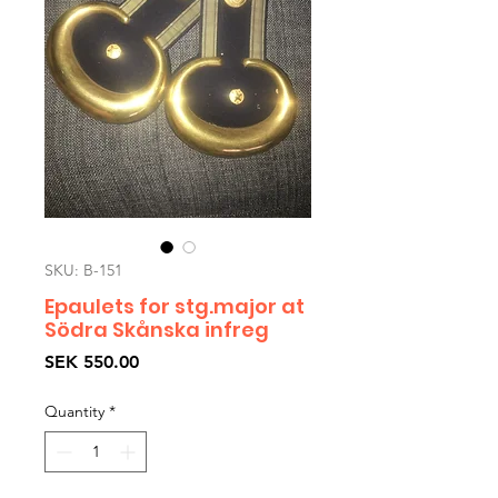
SKU: B-151
Epaulets for stg.major at
Södra Skånska infreg
Price
SEK 550.00
Quantity
*