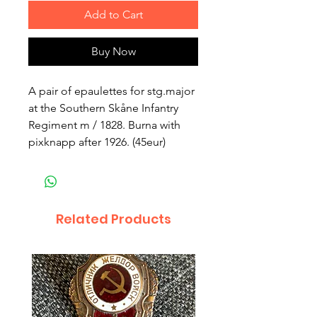
Add to Cart
Buy Now
A pair of epaulettes for stg.major
at the Southern Skåne Infantry
Regiment m / 1828. Burna with
pixknapp after 1926. (45eur)
Related Products