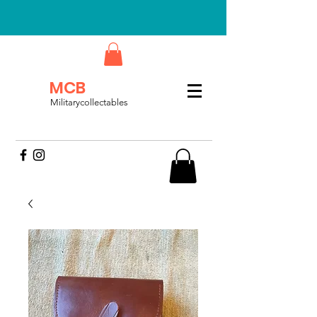
MCB
Militarycollectables