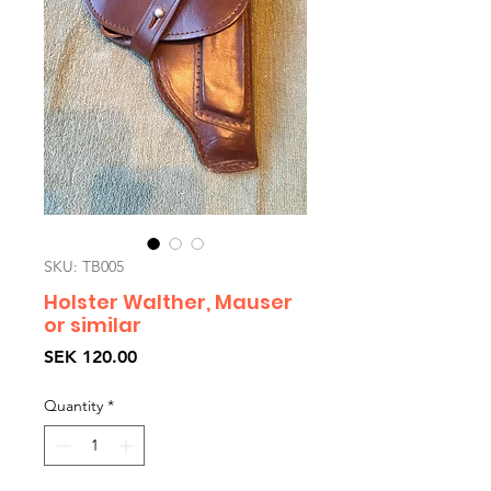
SKU: TB005
Holster Walther, Mauser
or similar
Price
SEK 120.00
Quantity
*