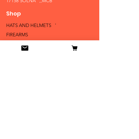
17158 SOLNA ,,MCB´´
Shop
HATS AND HELMETS '
FIREARMS
MEDALS AND BADGES
BAYONETS
SABERS AND SWORDS
UNIFORMS
LITERATURE
Info
Our Story
Contact