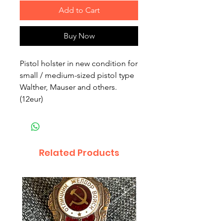
Add to Cart
Buy Now
Pistol holster in new condition for 
small / medium-sized pistol type 
Walther, Mauser and others. 
(12eur)
Related Products