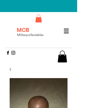
MCB
Militarycollectables