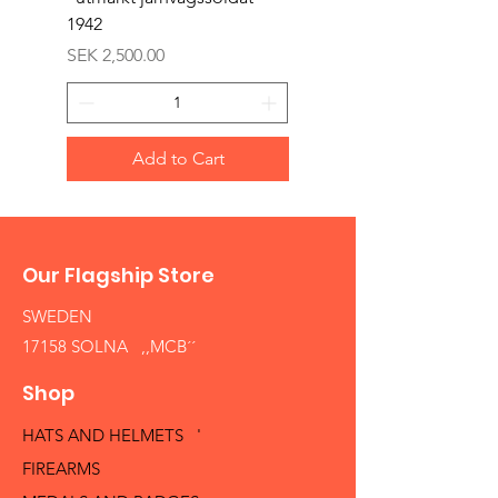
1942
Price
SEK 1,500.00
Price
SEK 2,500.00
Add to Cart
Our Flagship Store
SWEDEN
17158 SOLNA ,,MCB´´
Shop
HATS AND HELMETS '
FIREARMS