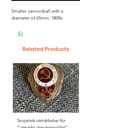
Smaller cannonball with a 
diameter of 65mm. 1800s.
Related Products
Sovjetisk utmärkelse för
Original 1942/43 ”bäst
”utmärkt järnvägssoldat”
sappör”