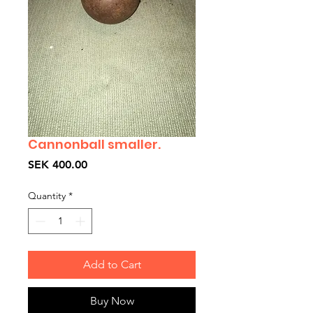
Cannonball smaller.
Price
SEK 400.00
Quantity
*
Add to Cart
Buy Now