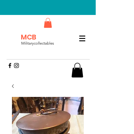
MCB
Militarycollectables