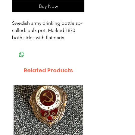
Buy Now
Swedish army drinking bottle so-
called: bulk pot. Marked 1870
both sides with flat parts.
Related Products