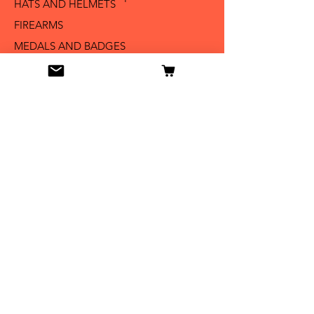
HATS AND HELMETS '
FIREARMS
MEDALS AND BADGES
BAYONETS
SABERS AND SWORDS
UNIFORMS
LITERATURE
Info
Our Story
Contact
Shipping & Returns