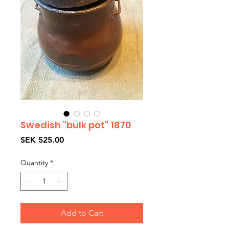
Swedish "bulk pot" 1870
Price
SEK 525.00
Quantity
*
Add to Cart