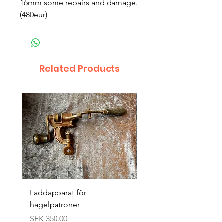
16mm some repairs and damage.
(480eur)
Related Products
Laddapparat för
Harpun 18-1900tal
hagelpatroner
Price
SEK 400.00
Price
SEK 350.00