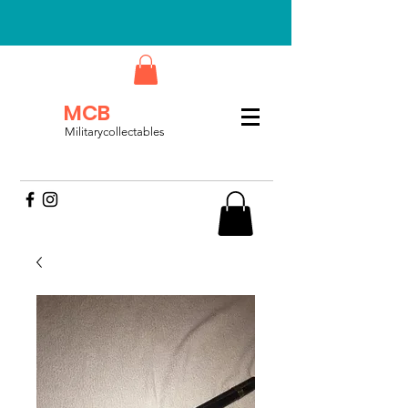
MCB
Militarycollectables