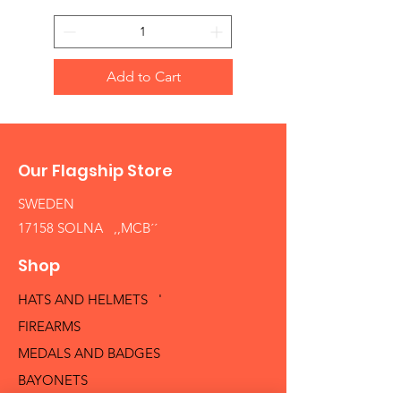
Add to Cart
Our Flagship Store
SWEDEN
17158 SOLNA ,,MCB´´
Shop
HATS AND HELMETS '
FIREARMS
MEDALS AND BADGES
BAYONETS