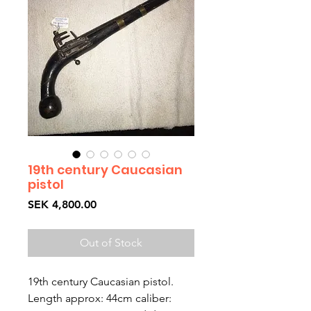
19th century Caucasian
pistol
Price
SEK 4,800.00
Out of Stock
19th century Caucasian pistol.
Length approx: 44cm caliber: