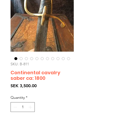
SKU: B-811
Continental cavalry
saber ca: 1800
Price
SEK 3,500.00
Quantity
*