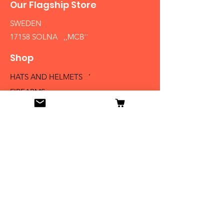
Our Flagship Store
SWEDEN
17158 SOLNA ,,MCB´´
Shop
HATS AND HELMETS '
FIREARMS
MEDALS AND BADGES
BAYONETS
SABERS AND SWORDS
UNIFORMS
LITERATURE
Info