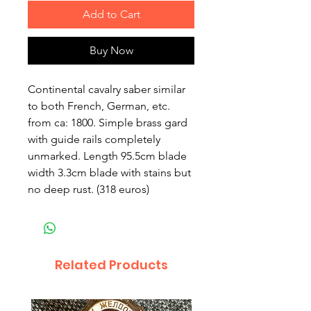
Add to Cart
Buy Now
Continental cavalry saber similar
to both French, German, etc.
from ca: 1800. Simple brass gard
with guide rails completely
unmarked. Length 95.5cm blade
width 3.3cm blade with stains but
no deep rust. (318 euros)
Related Products