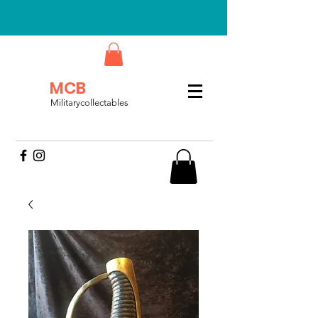
MCB
Militarycollectables