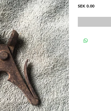
Price
SEK 0.00