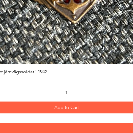
Quick View
kt järnvägssoldat” 1942
Add to Cart