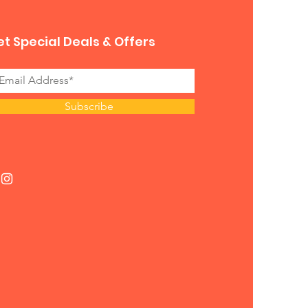
t Special Deals & Offers
Subscribe