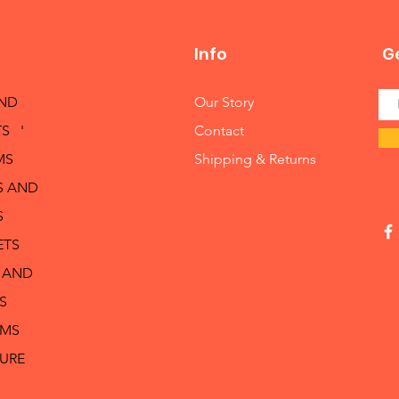
Info
Ge
AND
Our Story
S '
Contact
MS
Shipping & Returns
S AND
S
ETS
 AND
S
RMS
TURE