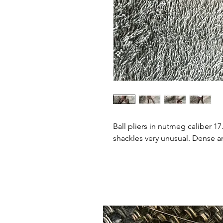
Ball pliers in nutmeg caliber 1
shackles very unusual. Dense an