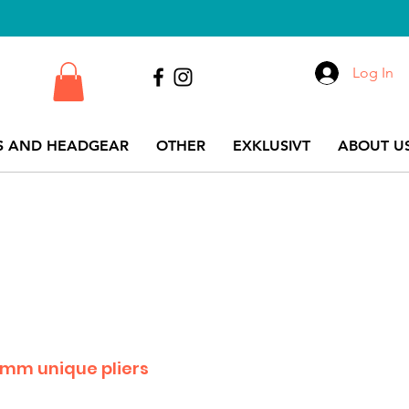
Log In
S AND HEADGEAR
OTHER
EXKLUSIVT
ABOUT US
.5 mm unique pliers