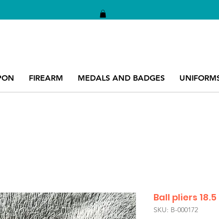
PON
FIREARM
MEDALS AND BADGES
UNIFORM
Ball pliers 18
SKU: B-000172