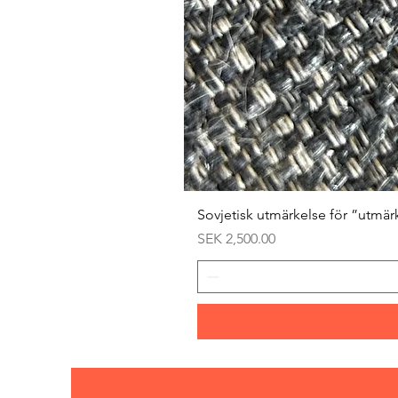
Sovjetisk utmärkelse för ”utmär
Price
SEK 2,500.00