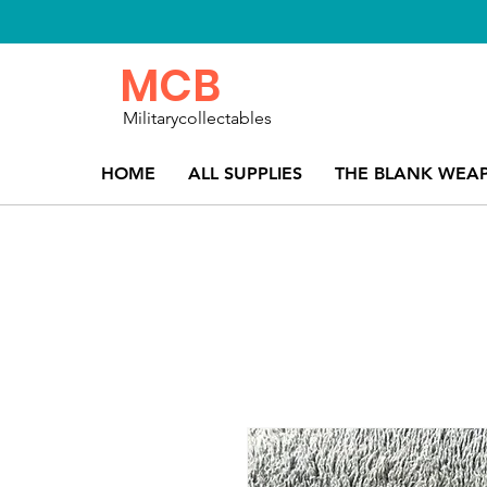
MCB
Militarycollectables
HOME
ALL SUPPLIES
THE BLANK WEA