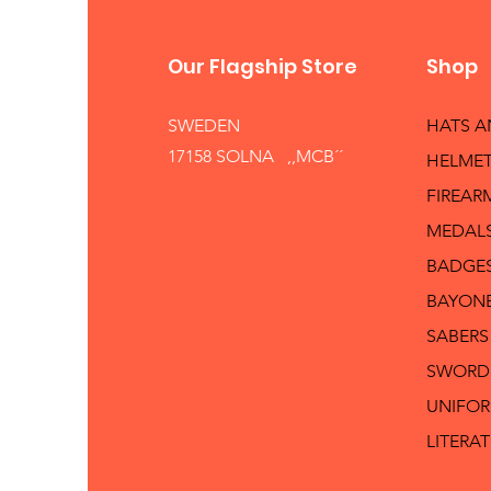
Our Flagship Store
Shop
SWEDEN
HATS 
17158 SOLNA ,,MCB´´
HELMET
FIREAR
MEDAL
BADGE
BAYON
SABERS
SWORD
UNIFO
LITERA