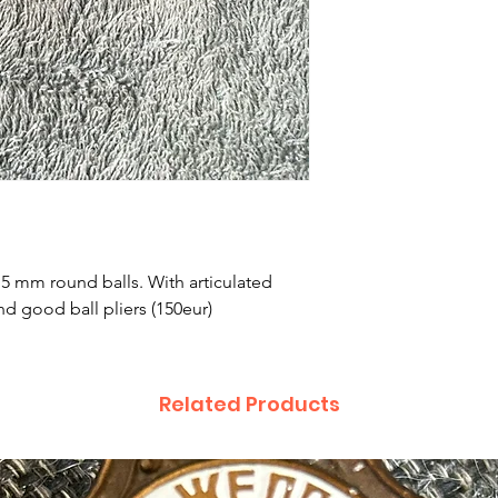
7.5 mm round balls. With articulated
d good ball pliers (150eur)
Related Products