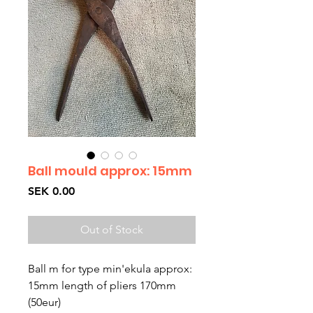
Ball mould approx: 15mm
Price
SEK 0.00
Out of Stock
Ball m for type min'ekula approx:
15mm length of pliers 170mm
(50eur)