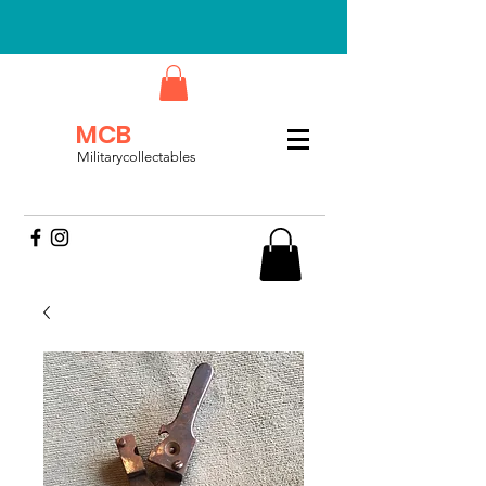
MCB
Militarycollectables