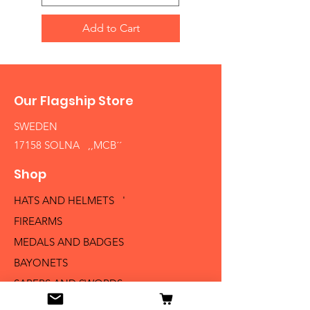
Add to Cart
Our Flagship Store
SWEDEN
17158 SOLNA ,,MCB´´
Shop
HATS AND HELMETS '
FIREARMS
MEDALS AND BADGES
BAYONETS
SABERS AND SWORDS
UNIFORMS