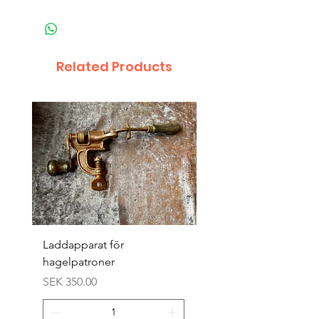
Related Products
Laddapparat för
Harpun 18-1900tal
hagelpatroner
Price
SEK 400.00
Price
SEK 350.00