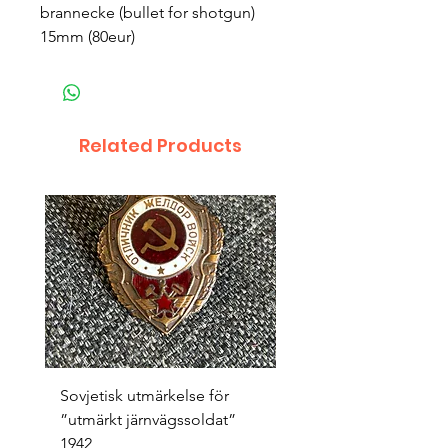
brannecke (bullet for shotgun)
15mm (80eur)
Related Products
Sovjetisk utmärkelse för
Original 1942/43 ”bäst
”utmärkt järnvägssoldat”
sappör”
1942
Price
SEK 1,500.00