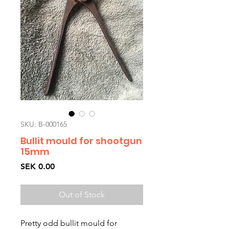
SKU: B-000165
Bullit mould for shootgun
15mm
Price
SEK 0.00
Out of Stock
Pretty odd bullit mould for