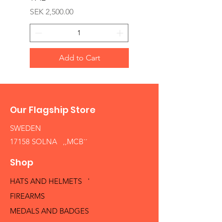
Price
SEK 2,500.00
Add to Cart
Our Flagship Store
SWEDEN
17158 SOLNA ,,MCB´´
Shop
HATS AND HELMETS '
FIREARMS
MEDALS AND BADGES