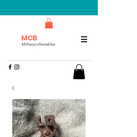
MCB
Militarycollectables