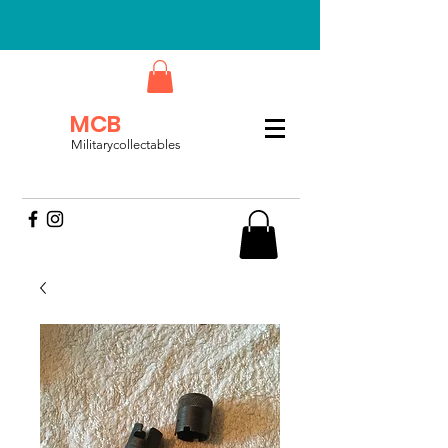
MCB
Militarycollectables