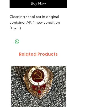
Buy Now
Cleaning / tool set in original
container AK-4 new condition
(15eur)
Related Products