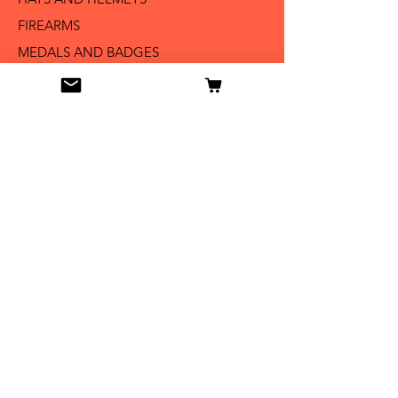
FIREARMS
MEDALS AND BADGES
BAYONETS
SABERS AND SWORDS
UNIFORMS
LITERATURE
Info
Our Story
Contact
Shipping & Returns