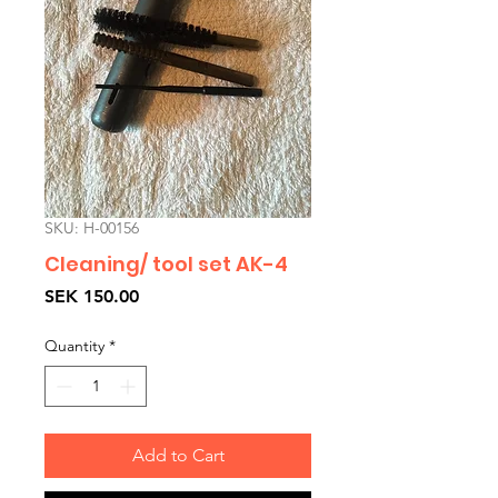
SKU: H-00156
Cleaning/ tool set AK-4
Price
SEK 150.00
Quantity
*
Add to Cart