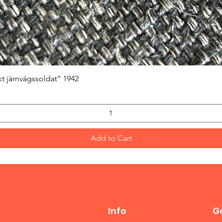
Quick View
kt järnvägssoldat” 1942
Add to Cart
Info
Ge