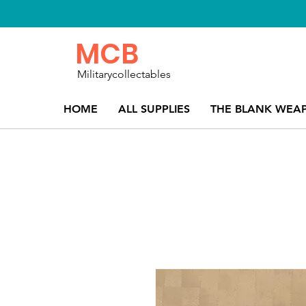
MCB
Militarycollectables
HOME
ALL SUPPLIES
THE BLANK WEA