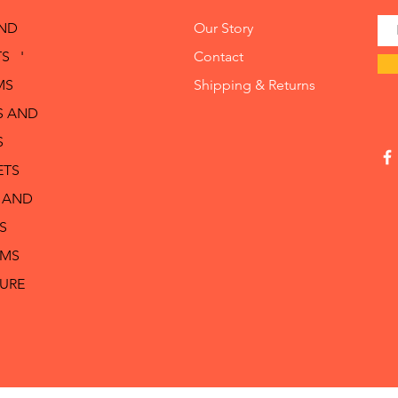
AND
Our Story
S '
Contact
MS
Shipping & Returns
S AND
S
ETS
 AND
S
RMS
TURE