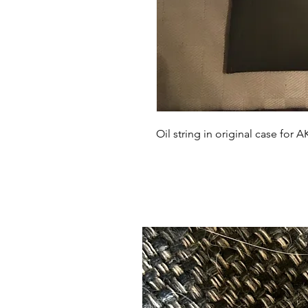
Oil string in original case for A