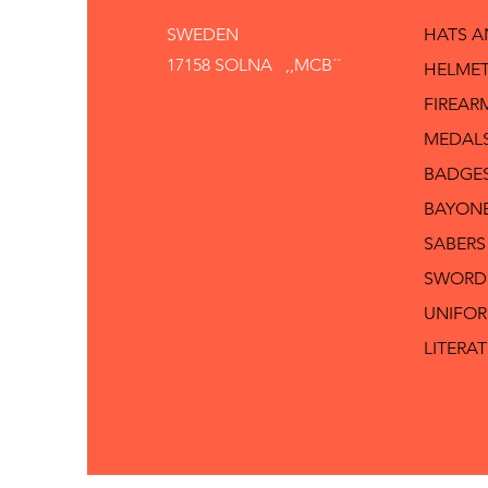
SWEDEN
HATS 
17158 SOLNA ,,MCB´´
HELMET
FIREAR
MEDAL
BADGE
BAYON
SABERS
SWORD
UNIFO
LITERA