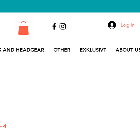
Log In
S AND HEADGEAR
OTHER
EXKLUSIVT
ABOUT US
K-4