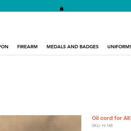
PON
FIREARM
MEDALS AND BADGES
UNIFORM
Oil cord for A
SKU: H-148