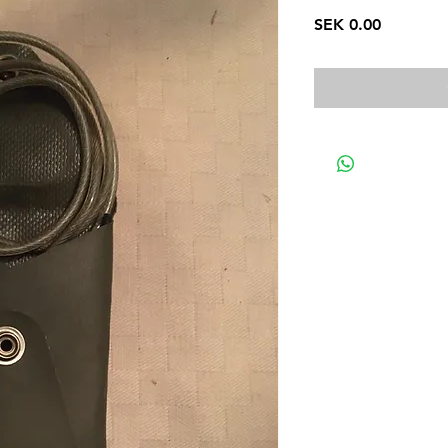
Price
SEK 0.00