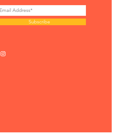
Subscribe