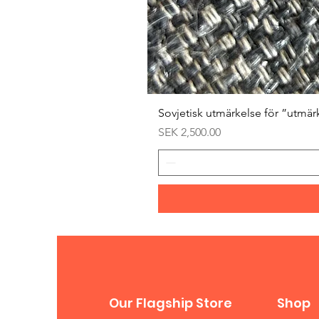
Sovjetisk utmärkelse för ”utmär
Price
SEK 2,500.00
Our Flagship Store
Shop