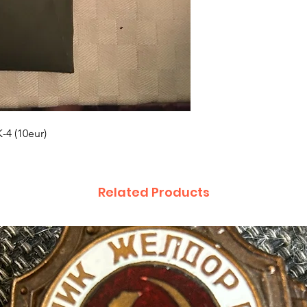
K-4 (10eur)
Related Products