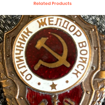
Related Products