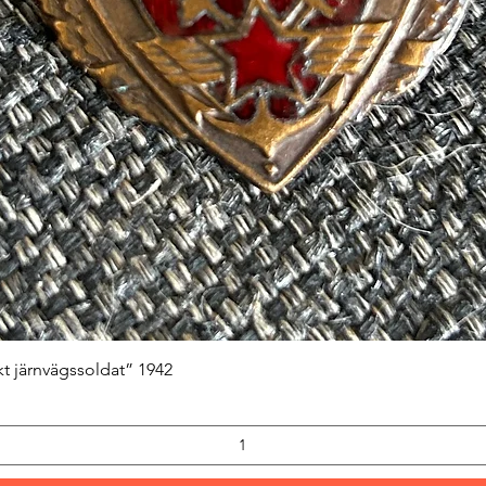
Quick View
kt järnvägssoldat” 1942