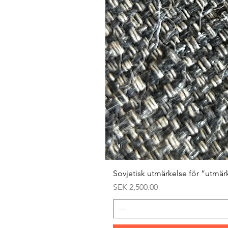
Sovjetisk utmärkelse för ”utmär
Price
SEK 2,500.00