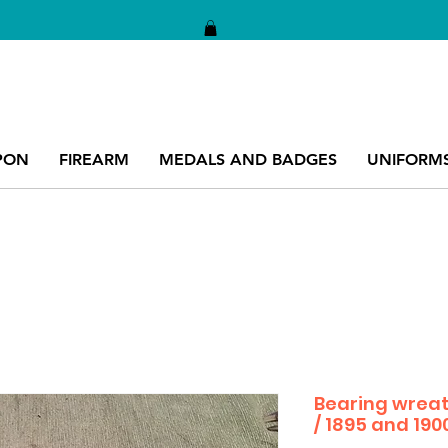
PON
FIREARM
MEDALS AND BADGES
UNIFORM
Bearing wreat
/ 1895 and 190