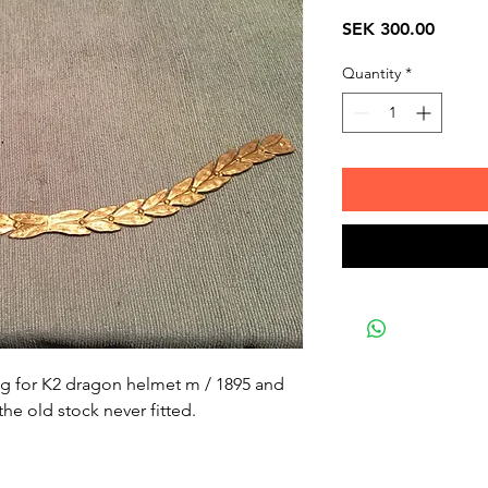
Price
SEK 300.00
Quantity
*
ng for K2 dragon helmet m / 1895 and
the old stock never fitted.