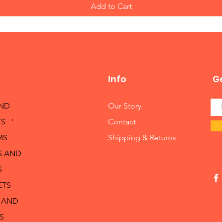
Add to Cart
Info
Ge
AND
Our Story
S '
Contact
MS
Shipping & Returns
S AND
S
ETS
 AND
S