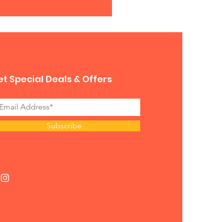
t Special Deals & Offers
Subscribe