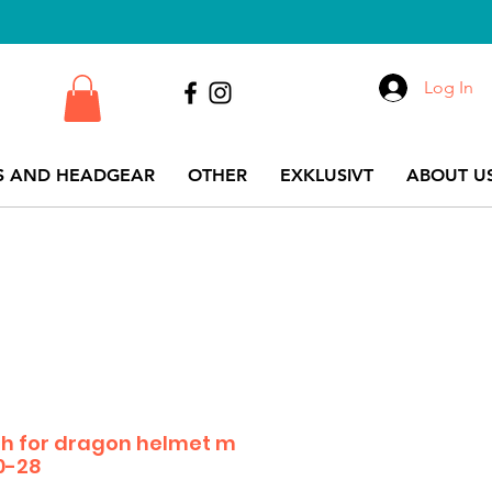
Log In
S AND HEADGEAR
OTHER
EXKLUSIVT
ABOUT US
h for dragon helmet m
0-28