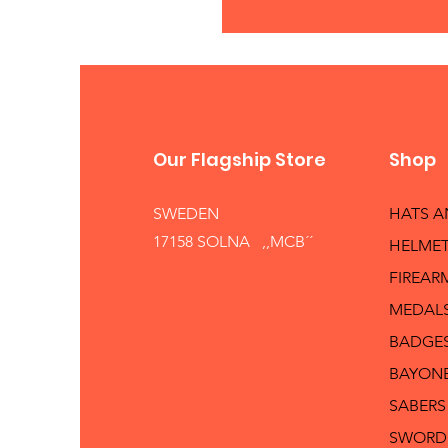
Our Flagship Store
Shop
SWEDEN
HATS 
17158 SOLNA ,,MCB´´
HELMET
FIREAR
MEDAL
BADGE
BAYON
SABERS
SWORD