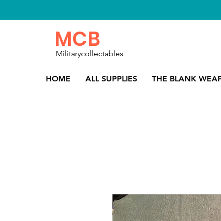
MCB
Militarycollectables
HOME
ALL SUPPLIES
THE BLANK WEA