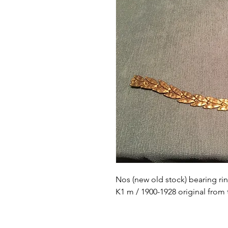
Nos (new old stock) bearing ri
K1 m / 1900-1928 original from 