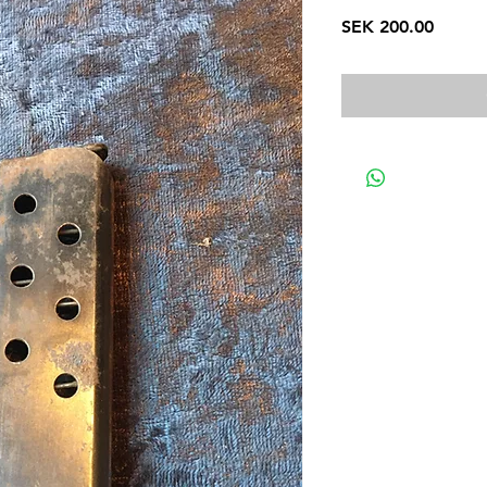
Price
SEK 200.00