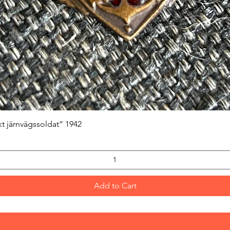
Quick View
kt järnvägssoldat” 1942
Add to Cart