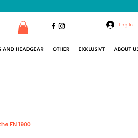
Log In
S AND HEADGEAR
OTHER
EXKLUSIVT
ABOUT US
the FN 1900