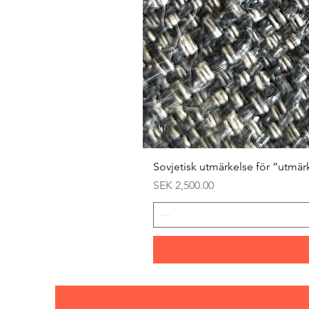
Sovjetisk utmärkelse för ”utmär
Price
SEK 2,500.00