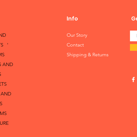
Info
Ge
AND
Our Story
S '
Contact
MS
Shipping & Returns
S AND
S
ETS
 AND
S
RMS
TURE