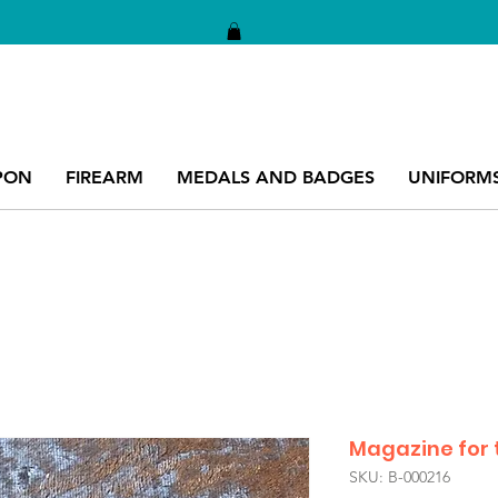
PON
FIREARM
MEDALS AND BADGES
UNIFORM
Magazine for 
SKU: B-000216