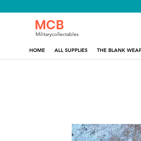
MCB
Militarycollectables
HOME
ALL SUPPLIES
THE BLANK WEA