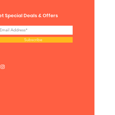
t Special Deals & Offers
Subscribe