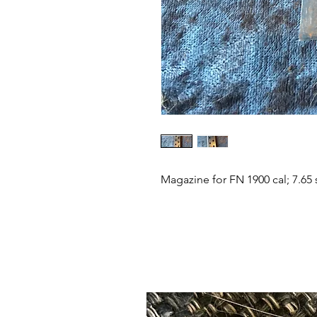
Magazine for FN 1900 cal; 7.65 s