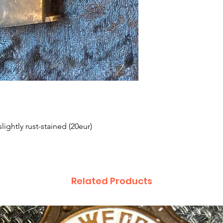
lightly rust-stained (20eur)
Related Products