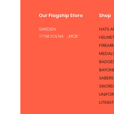
Our Flagship Store
Shop
SWEDEN
HATS 
17158 SOLNA ,,MCB´´
HELMET
FIREAR
MEDAL
BADGE
BAYON
SABERS
SWORD
UNIFO
LITERA