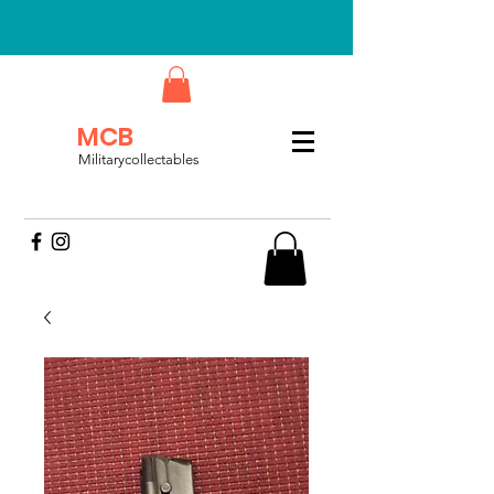
MCB
Militarycollectables