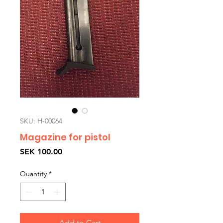
SKU: H-00064
Magazine for pistol
Price
SEK 100.00
Quantity
*
Add to Cart