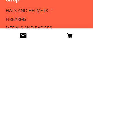
HATS AND HELMETS '
FIREARMS
MEDALS AND BADGES
BAYONETS
SABERS AND SWORDS
UNIFORMS
LITERATURE
Info
Our Story
Contact
Shipping & Returns