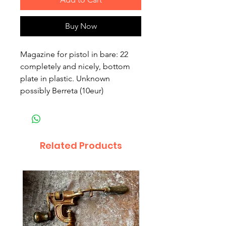
Buy Now
Magazine for pistol in bare: 22 
completely and nicely, bottom 
plate in plastic. Unknown 
possibly Berreta (10eur)
Related Products