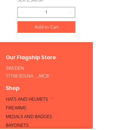
Add to Cart
Our Flagship Store
SWEDEN
17158 SOLNA ,,MCB´´
Shop
HATS AND HELMETS '
FIREARMS
MEDALS AND BADGES
BAYONETS