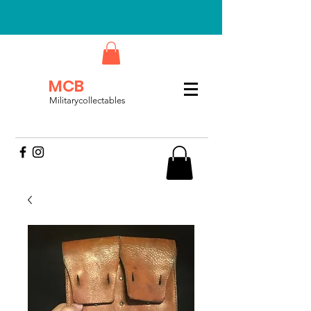
MCB
Militarycollectables