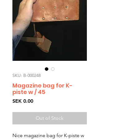
SKU: B-000248
Magazine bag for K-
piste w / 45
Price
SEK 0.00
Out of Stock
Nice magazine bag for K-piste w