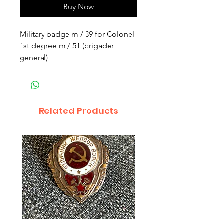
Buy Now
Military badge m / 39 for Colonel
1st degree m / 51 (brigader
general)
Related Products