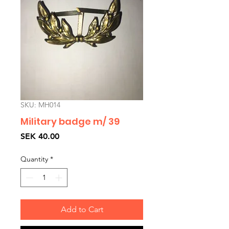
SKU: MH014
Military badge m/ 39
Price
SEK 40.00
Quantity
*
Add to Cart