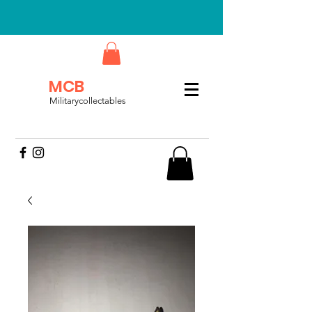
MCB
Militarycollectables