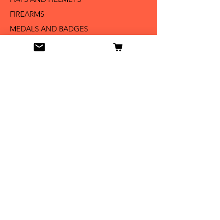
FIREARMS
MEDALS AND BADGES
BAYONETS
SABERS AND SWORDS
UNIFORMS
LITERATURE
Info
Our Story
Contact
Shipping & Returns