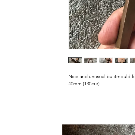
Nice and unusual bulitmould fo
40mm (130eur)