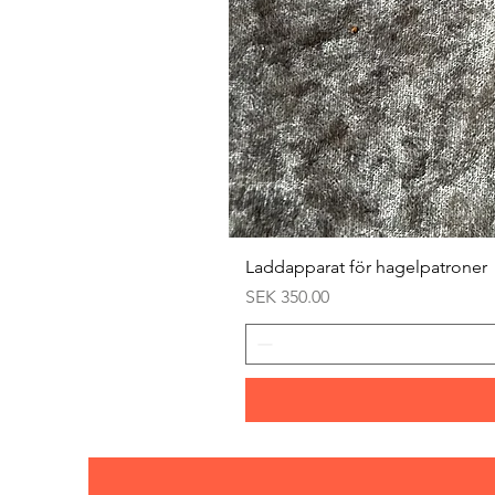
Laddapparat för hagelpatroner
Price
SEK 350.00