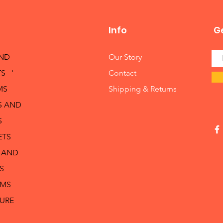
Info
Ge
AND
Our Story
S '
Contact
MS
Shipping & Returns
S AND
S
ETS
 AND
S
RMS
TURE