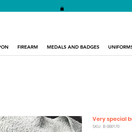
PON
FIREARM
MEDALS AND BADGES
UNIFORM
Very special 
SKU: B-000170