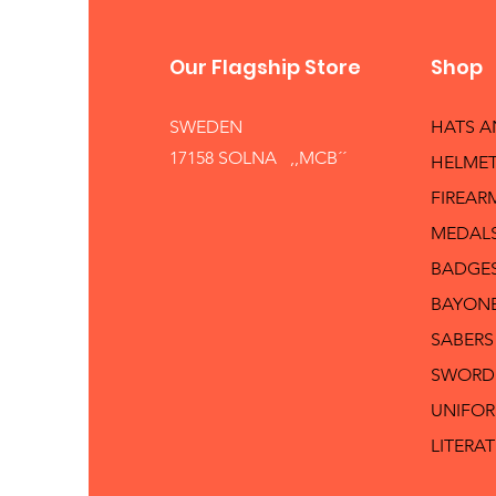
Our Flagship Store
Shop
SWEDEN
HATS 
17158 SOLNA ,,MCB´´
HELMET
FIREAR
MEDAL
BADGE
BAYON
SABERS
SWORD
UNIFO
LITERA