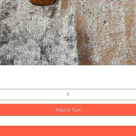
Quick View
Add to Cart