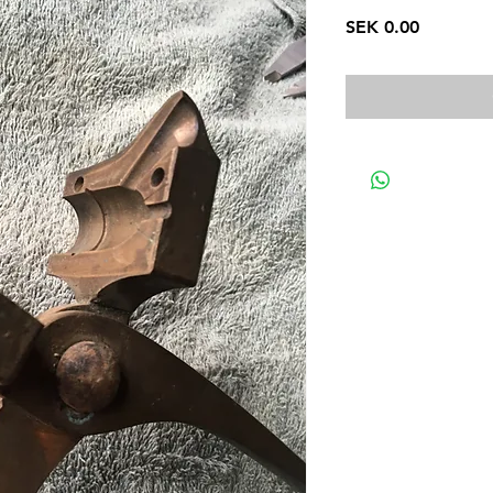
Price
SEK 0.00