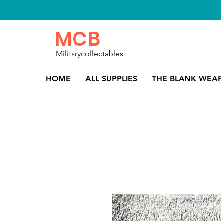
MCB
Militarycollectables
HOME
ALL SUPPLIES
THE BLANK WEA