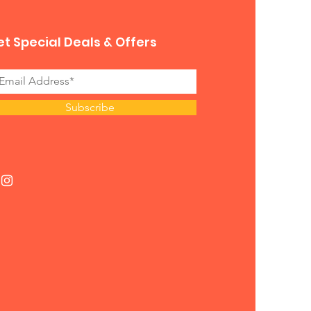
t Special Deals & Offers
Subscribe