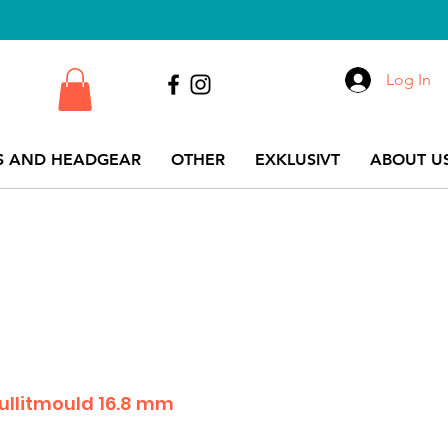
Log In
S AND HEADGEAR
OTHER
EXKLUSIVT
ABOUT US
bullitmould 16.8 mm