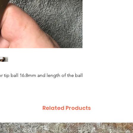
r tip ball 16.8mm and length of the ball
Related Products