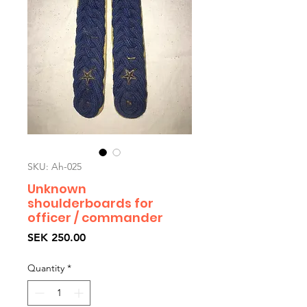
SKU: Ah-025
Unknown
shoulderboards for
officer / commander
Price
SEK 250.00
Quantity
*