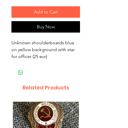
Add to Cart
Buy Now
Unknown shoulderboards blue
on yellow background with star
for officer (25 eur)
Related Products