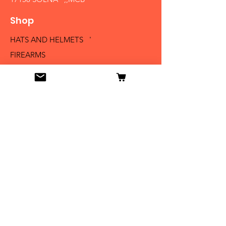
Shop
HATS AND HELMETS '
FIREARMS
MEDALS AND BADGES
BAYONETS
SABERS AND SWORDS
UNIFORMS
LITERATURE
Info
Our Story
Contact