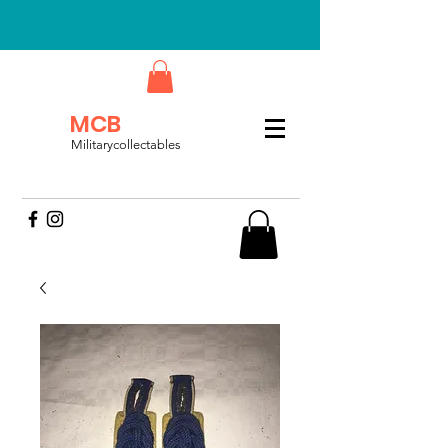
MCB
Militarycollectables