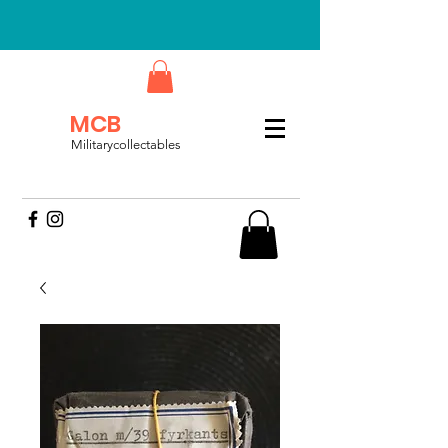
MCB
Militarycollectables