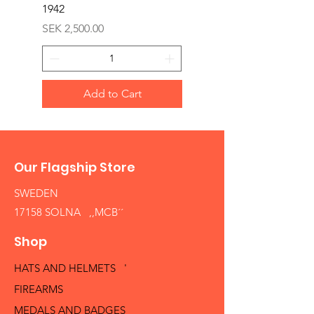
1942
Price
SEK 1,500.00
Price
SEK 2,500.00
Add to Cart
Our Flagship Store
SWEDEN
17158 SOLNA ,,MCB´´
Shop
HATS AND HELMETS '
FIREARMS
MEDALS AND BADGES