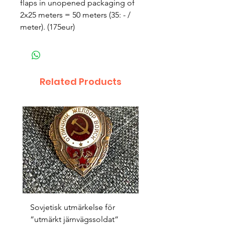
flaps in unopened packaging of 
2x25 meters = 50 meters (35: - / 
meter). (175eur)
Related Products
Sovjetisk utmärkelse för
Original 1942/43 ”bäst
”utmärkt järnvägssoldat”
sappör”