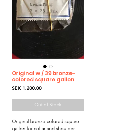
Original w / 39 bronze-
colored square gallon
Price
SEK 1,200.00
Out of Stock
Original bronze-colored square 
gallon for collar and shoulder 