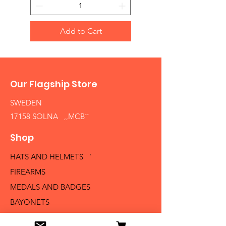
Add to Cart
Our Flagship Store
SWEDEN
17158 SOLNA ,,MCB´´
Shop
HATS AND HELMETS '
FIREARMS
MEDALS AND BADGES
BAYONETS
SABERS AND SWORDS