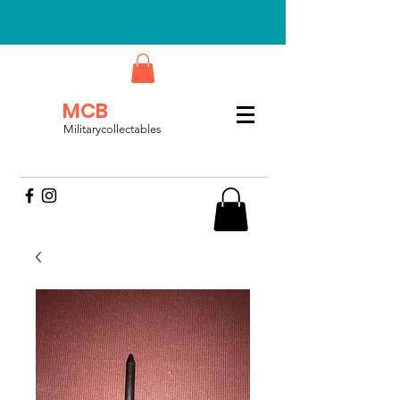
MCB
Militarycollectables