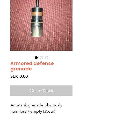
Armored defense
grenade
Price
SEK 0.00
Out of Stock
Anti-tank grenade obviously 
harmless / empty (35eur)