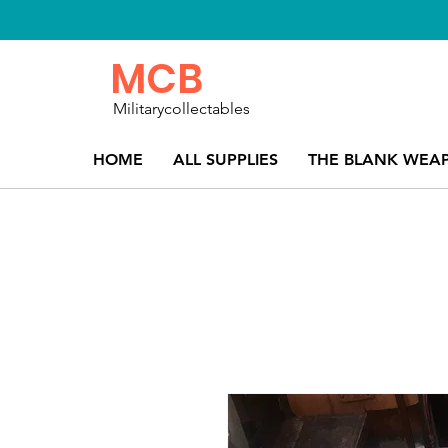
MCB
Militarycollectables
HOME
ALL SUPPLIES
THE BLANK WEA