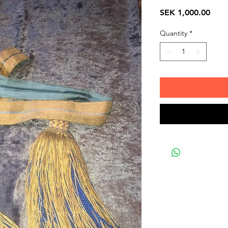
Pric
SEK 1,000.00
Quantity
*