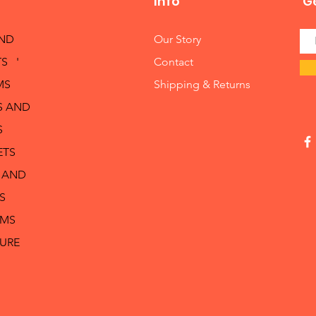
Info
Ge
AND
Our Story
S '
Contact
MS
Shipping & Returns
S AND
S
ETS
 AND
S
RMS
TURE