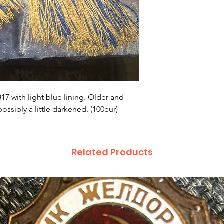
17 with light blue lining. Older and
ssibly a little darkened. (100eur)
Related Products