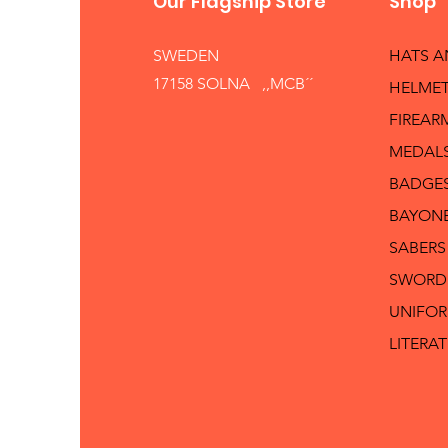
Our Flagship Store
Shop
SWEDEN
HATS 
17158 SOLNA ,,MCB´´
HELMET
FIREAR
MEDAL
BADGE
BAYON
SABERS
SWORD
UNIFO
LITERA