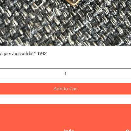
Quick View
kt järnvägssoldat” 1942
Add to Cart