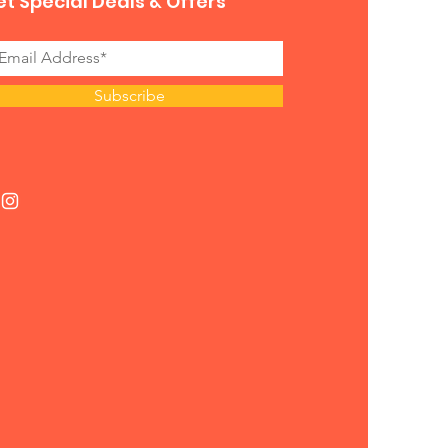
t Special Deals & Offers
Subscribe