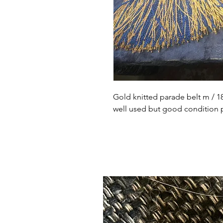
Gold knitted parade belt m / 18
well used but good condition po