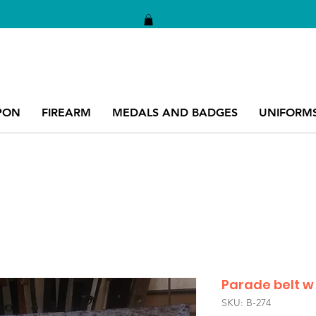
PON
FIREARM
MEDALS AND BADGES
UNIFORM
Parade belt w /
SKU: B-274