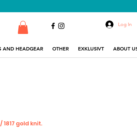
Log In
S AND HEADGEAR
OTHER
EXKLUSIVT
ABOUT US
 1817 gold knit.