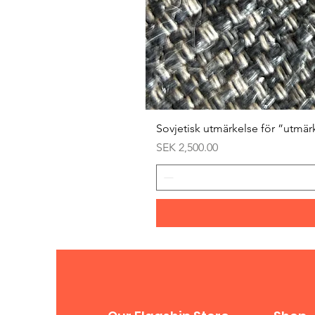
Sovjetisk utmärkelse för ”utmär
Price
SEK 2,500.00