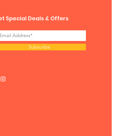
t Special Deals & Offers
Subscribe