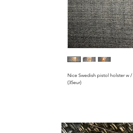
Nice Swedish pistol holster w /
(35eur)