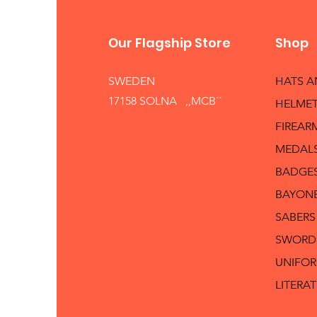
Our Flagship Store
Shop
SWEDEN
HATS 
17158 SOLNA ,,MCB´´
HELMET
FIREAR
MEDAL
BADGE
BAYON
SABERS
SWORD
UNIFO
LITERA