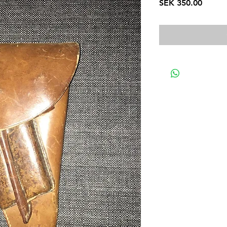
Price
SEK 350.00