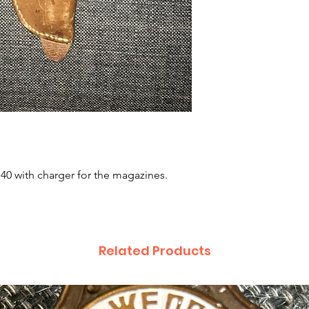
 40 with charger for the magazines. 
Related Products