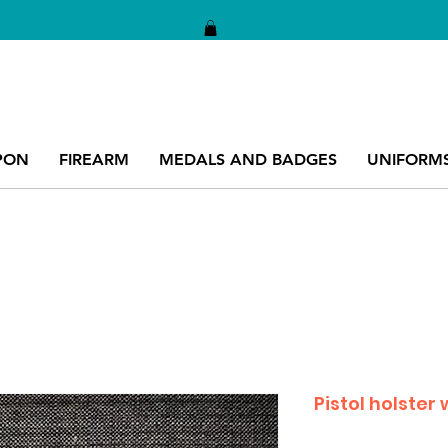
PON
FIREARM
MEDALS AND BADGES
UNIFORM
Pistol holster 