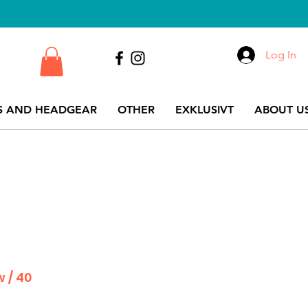
Log In
S AND HEADGEAR
OTHER
EXKLUSIVT
ABOUT US
w / 40