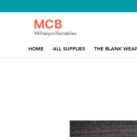
MCB
Militarycollectables
HOME
ALL SUPPLIES
THE BLANK WEA