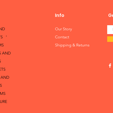
Info
Ge
AND
Our Story
S '
Contact
MS
Shipping & Returns
S AND
S
ETS
 AND
S
RMS
TURE