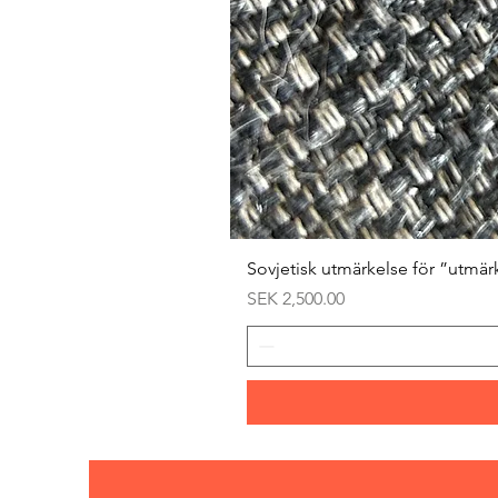
Sovjetisk utmärkelse för ”utmär
Price
SEK 2,500.00