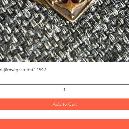
Quick View
kt järnvägssoldat” 1942
Add to Cart