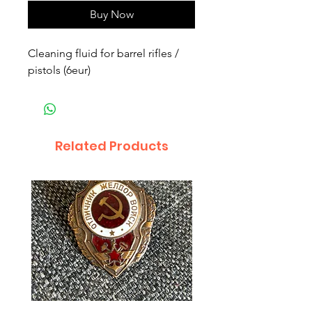
Buy Now
Cleaning fluid for barrel rifles / 
pistols (6eur)
Related Products