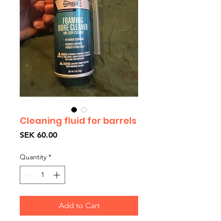
Cleaning fluid for barrels
Price
SEK 60.00
Quantity
*
Add to Cart