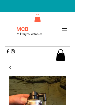
MCB
Militarycollectables