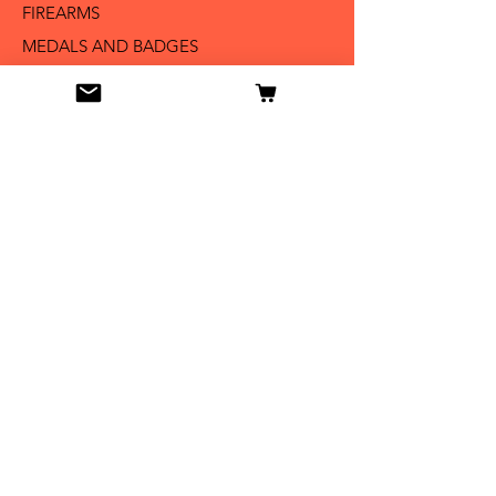
FIREARMS
MEDALS AND BADGES
BAYONETS
SABERS AND SWORDS
UNIFORMS
LITERATURE
Info
Our Story
Contact
Shipping & Returns