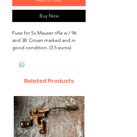
Buy Now
Fuse for Sv Mauser rifle w / 96 
and 38. Crown marked and in 
good condition. (3.5 euros)
Related Products