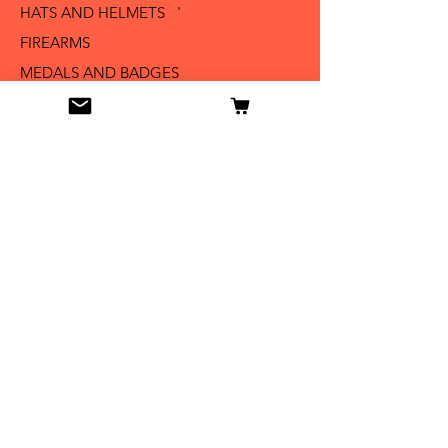
HATS AND HELMETS '
FIREARMS
MEDALS AND BADGES
BAYONETS
SABERS AND SWORDS
UNIFORMS
LITERATURE
Info
Our Story
Contact
Shipping & Returns