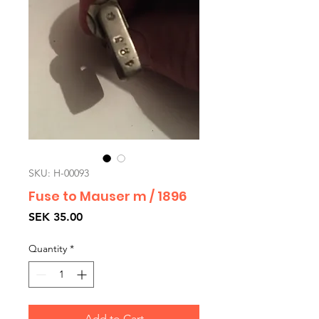
SKU: H-00093
Fuse to Mauser m / 1896
Price
SEK 35.00
Quantity
*
Add to Cart