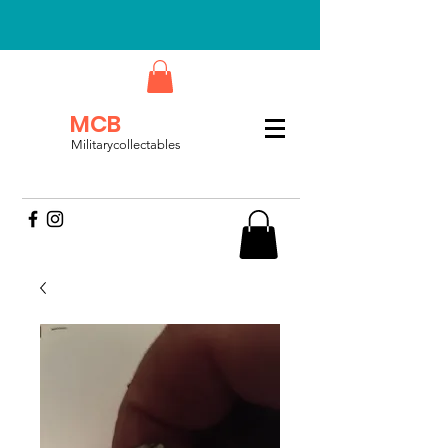
MCB
Militarycollectables