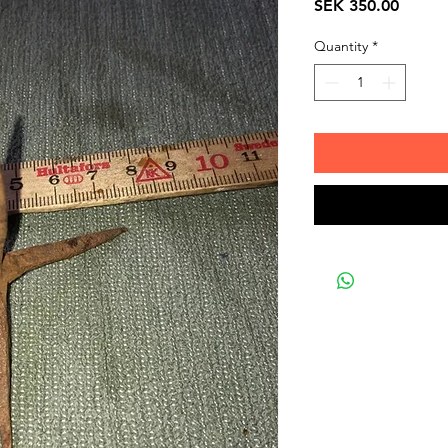
Price
SEK 350.00
Quantity
*