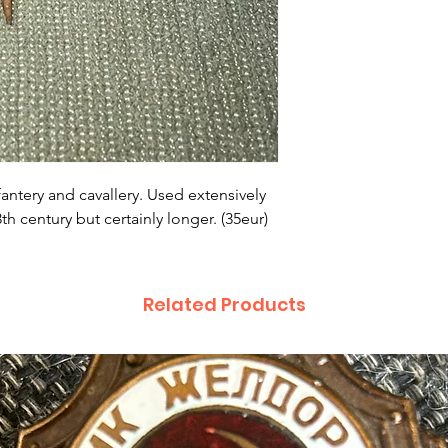
fantery and cavallery. Used extensively
h century but certainly longer. (35eur)
Related Products