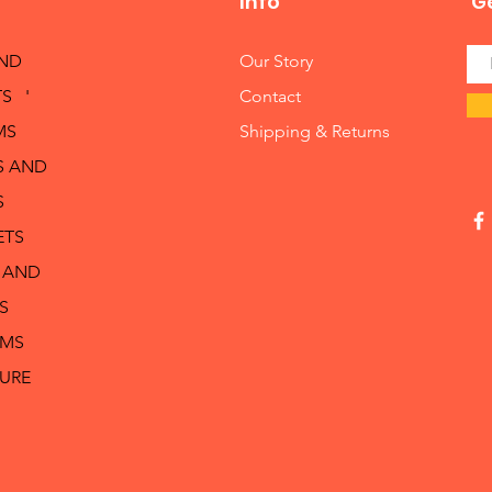
Info
Ge
AND
Our Story
S '
Contact
MS
Shipping & Returns
S AND
S
ETS
 AND
S
RMS
TURE