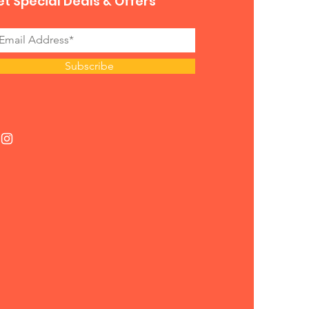
t Special Deals & Offers
Subscribe