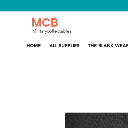
MCB
Militarycollectables
HOME
ALL SUPPLIES
THE BLANK WEA