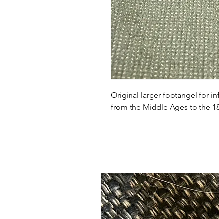
Original larger footangel for in
from the Middle Ages to the 18t