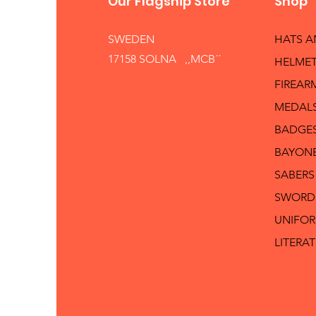
Our Flagship Store
Shop
SWEDEN
HATS 
17158 SOLNA ,,MCB´´
HELMET
FIREAR
MEDAL
BADGE
BAYON
SABERS
SWORD
UNIFO
LITERA