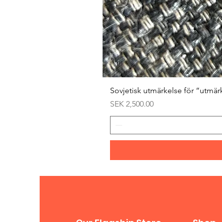
Sovjetisk utmärkelse för ”utmär
Price
SEK 2,500.00