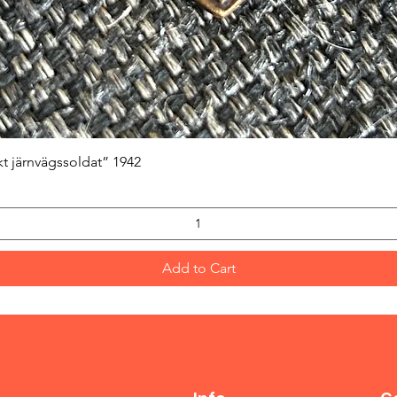
Quick View
kt järnvägssoldat” 1942
Add to Cart