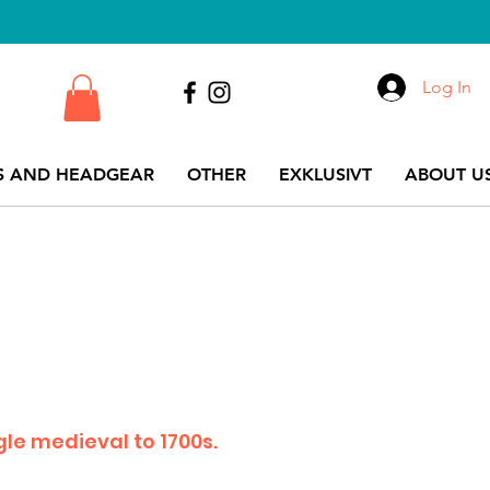
Log In
S AND HEADGEAR
OTHER
EXKLUSIVT
ABOUT US
le medieval to 1700s.