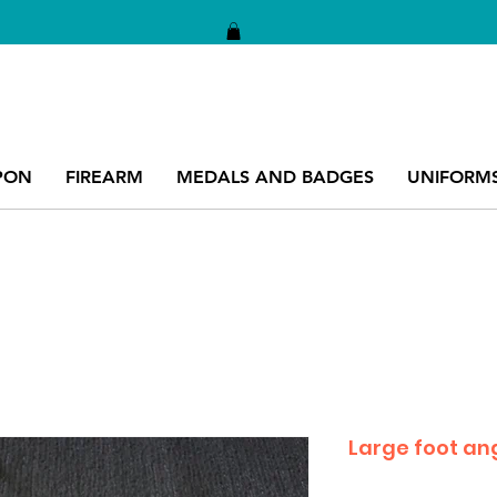
PON
FIREARM
MEDALS AND BADGES
UNIFORM
Large foot ang