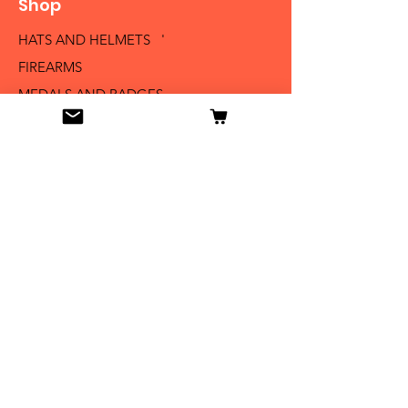
Shop
HATS AND HELMETS '
FIREARMS
MEDALS AND BADGES
BAYONETS
SABERS AND SWORDS
UNIFORMS
LITERATURE
Info
Our Story
Contact
Shipping & Returns