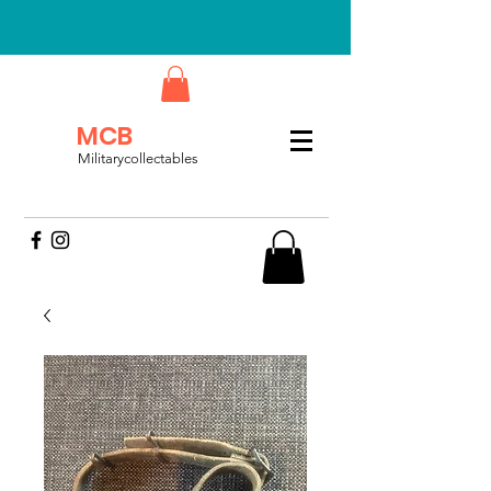
MCB
Militarycollectables