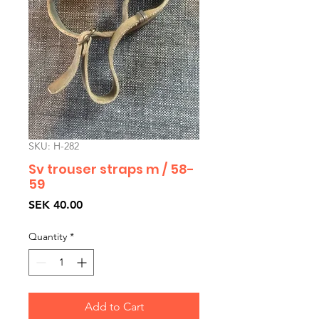
SKU: H-282
Sv trouser straps m / 58-
59
Price
SEK 40.00
Quantity
*
Add to Cart