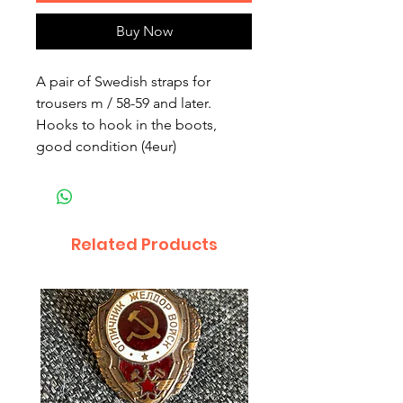
Buy Now
A pair of Swedish straps for
trousers m / 58-59 and later.
Hooks to hook in the boots,
good condition (4eur)
Related Products