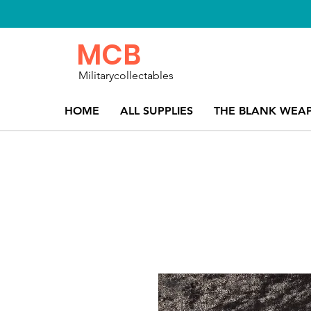
MCB
Militarycollectables
HOME
ALL SUPPLIES
THE BLANK WEA