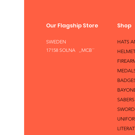
Our Flagship Store
Shop
SWEDEN
HATS 
17158 SOLNA ,,MCB´´
HELMET
FIREAR
MEDAL
BADGE
BAYON
SABERS
SWORD
UNIFO
LITERA