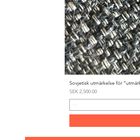
Sovjetisk utmärkelse för ”utmär
Price
SEK 2,500.00