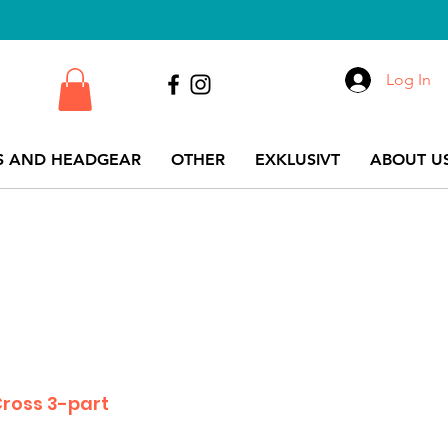
Log In
S AND HEADGEAR
OTHER
EXKLUSIVT
ABOUT US
ross 3-part