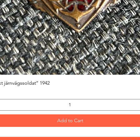
Quick View
kt järnvägssoldat” 1942
Add to Cart