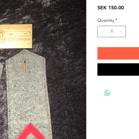
Price
SEK 150.00
Quantity
*