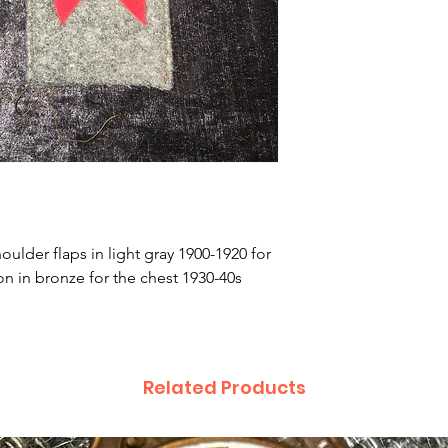
oulder flaps in light gray 1900-1920 for
n in bronze for the chest 1930-40s
Related Products