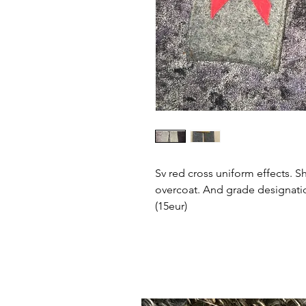
Sv red cross uniform effects. Sh
overcoat. And grade designatio
(15eur)