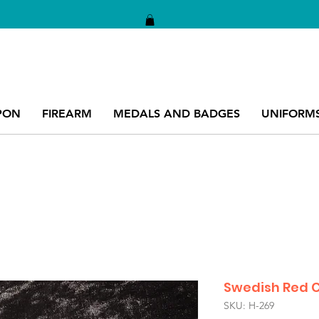
PON
FIREARM
MEDALS AND BADGES
UNIFORM
Swedish Red C
SKU: H-269