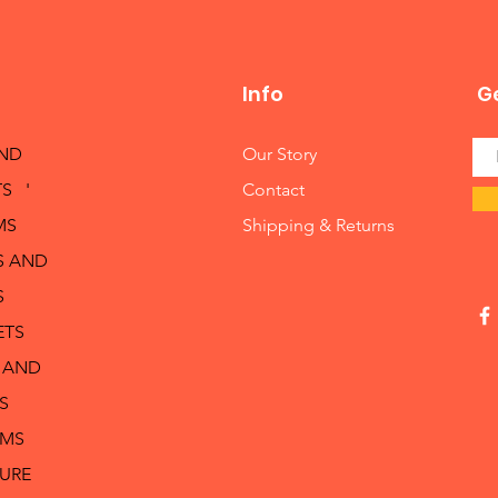
Info
Ge
AND
Our Story
S '
Contact
MS
Shipping & Returns
S AND
S
ETS
 AND
S
RMS
TURE