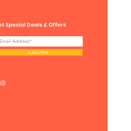
t Special Deals & Offers
Subscribe