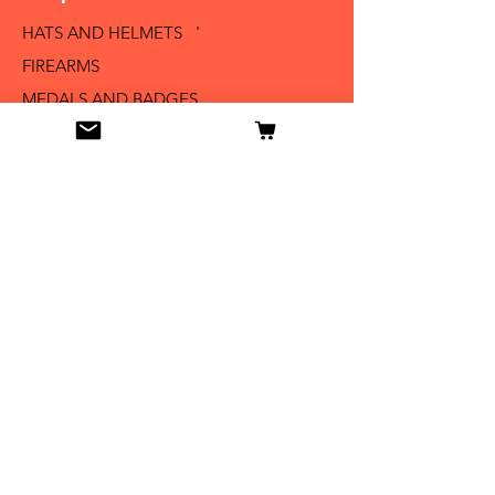
HATS AND HELMETS '
FIREARMS
MEDALS AND BADGES
BAYONETS
SABERS AND SWORDS
UNIFORMS
LITERATURE
Info
Our Story
Contact
Shipping & Returns