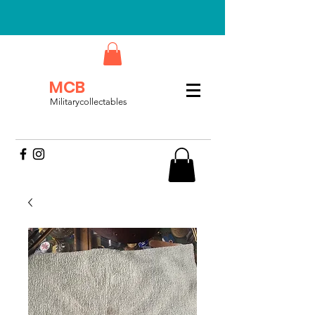
MCB
Militarycollectables