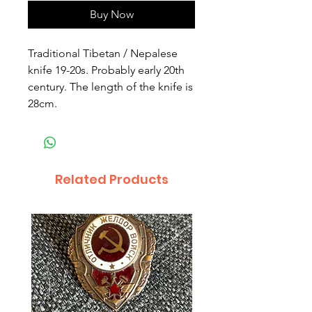
Buy Now
Traditional Tibetan / Nepalese
knife 19-20s. Probably early 20th
century. The length of the knife is
28cm.
Related Products