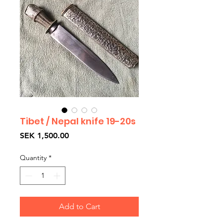
Tibet / Nepal knife 19-20s
Price
SEK 1,500.00
Quantity
*
Add to Cart