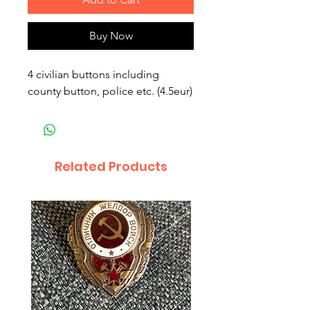
Buy Now
4 civilian buttons including 
county button, police etc. (4.5eur)
Related Products