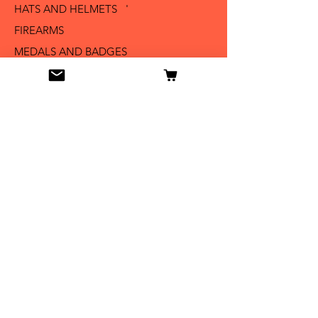
HATS AND HELMETS '
FIREARMS
MEDALS AND BADGES
BAYONETS
SABERS AND SWORDS
UNIFORMS
LITERATURE
Info
Our Story
Contact
Shipping & Returns