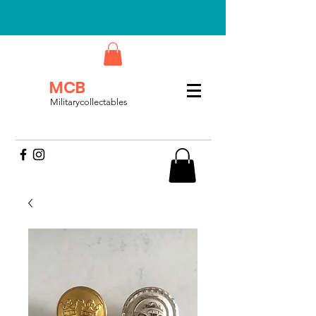
MCB
Militarycollectables