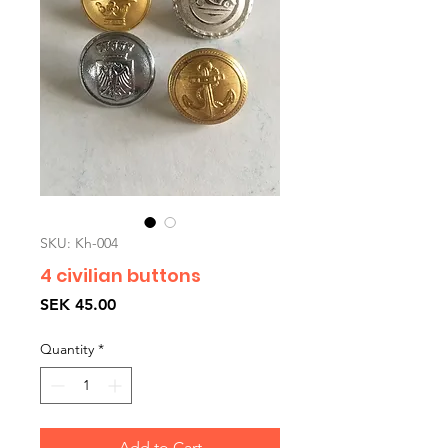
SKU: Kh-004
4 civilian buttons
Price
SEK 45.00
Quantity
*
Add to Cart