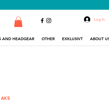
Log In
S AND HEADGEAR
OTHER
EXKLUSIVT
ABOUT US
 AK5