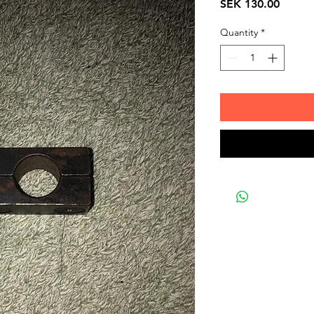
Price
SEK 130.00
Quantity
*