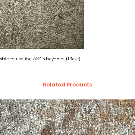
able to use the AK4's bayonet. (13eur)
Related Products