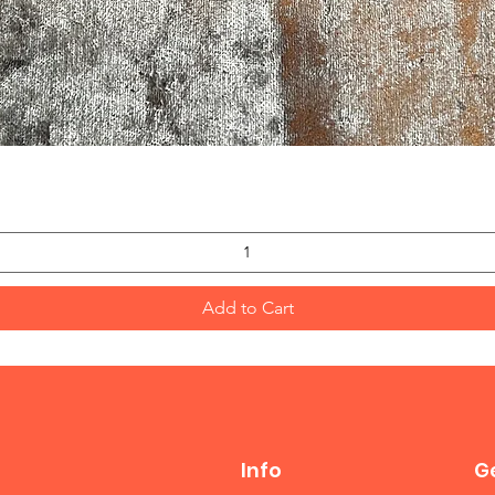
Quick View
Add to Cart
Info
Ge