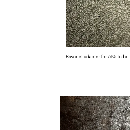
Bayonet adapter for AK5 to be 