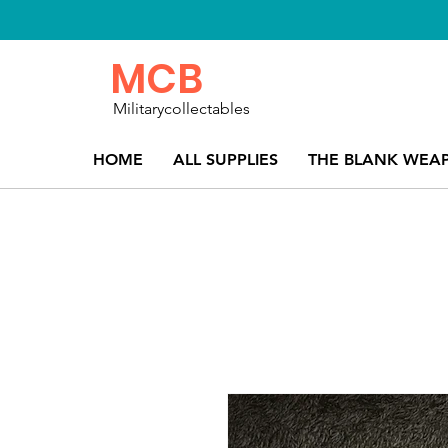
MCB
Militarycollectables
HOME
ALL SUPPLIES
THE BLANK WEA