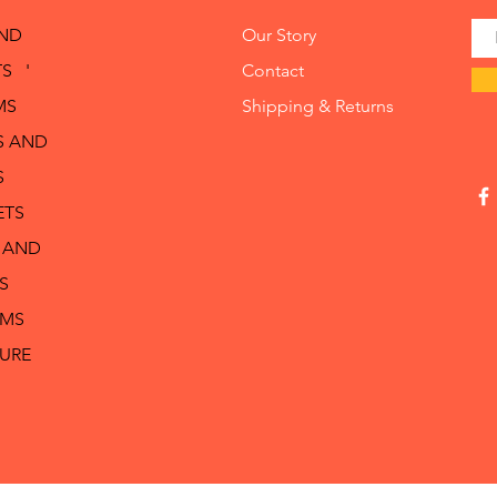
AND
Our Story
S '
Contact
MS
Shipping & Returns
S AND
S
ETS
 AND
S
RMS
TURE