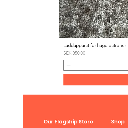
Laddapparat för hagelpatroner
Price
SEK 350.00
Our Flagship Store
Shop