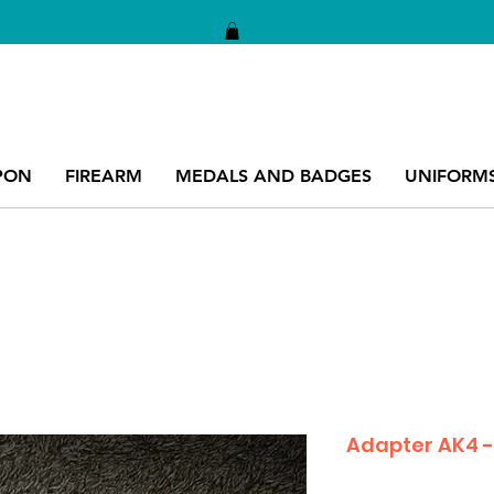
PON
FIREARM
MEDALS AND BADGES
UNIFORM
Adapter AK4 -