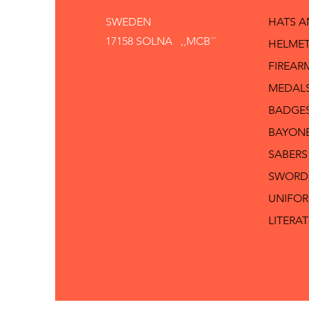
SWEDEN
HATS 
17158 SOLNA ,,MCB´´
HELMET
FIREAR
MEDAL
BADGE
BAYON
SABERS
SWORD
UNIFO
LITERA