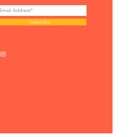
Subscribe