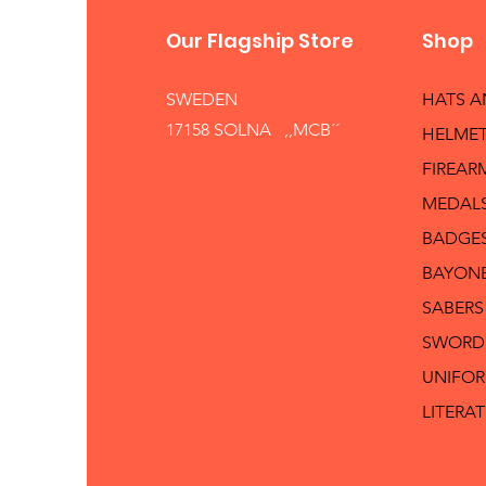
Our Flagship Store
Shop
SWEDEN
HATS 
17158 SOLNA ,,MCB´´
HELMET
FIREAR
MEDAL
BADGE
BAYON
SABERS
SWORD
UNIFO
LITERA