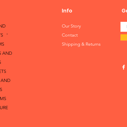
Info
Ge
AND
Our Story
S '
Contact
MS
Shipping & Returns
S AND
S
ETS
 AND
S
RMS
TURE