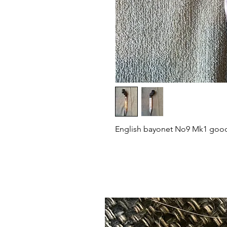
English bayonet No9 Mk1 good 