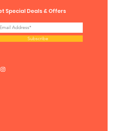
t Special Deals & Offers
Subscribe