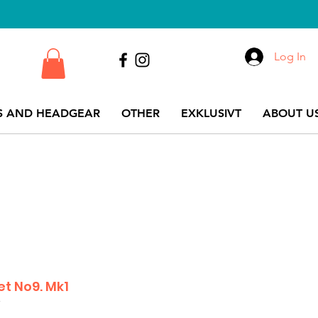
Log In
S AND HEADGEAR
OTHER
EXKLUSIVT
ABOUT US
et No9. Mk1
7