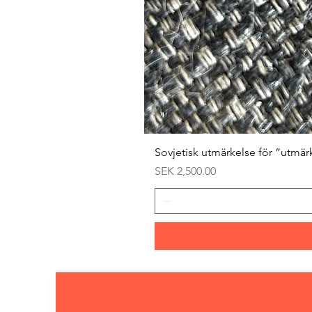
Sovjetisk utmärkelse för ”utmär
Price
SEK 2,500.00