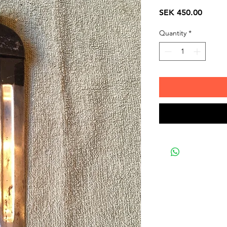
Price
SEK 450.00
Quantity
*