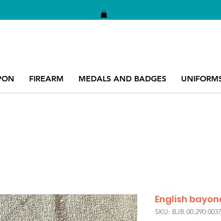
PON
FIREARM
MEDALS AND BADGES
UNIFORM
English bayon
SKU: BJB.00.290.003