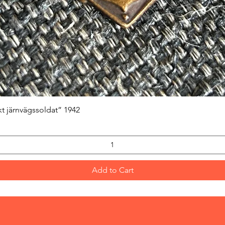
Quick View
kt järnvägssoldat” 1942
Add to Cart