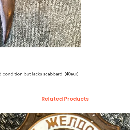
condition but lacks scabbard. (40eur)
Related Products