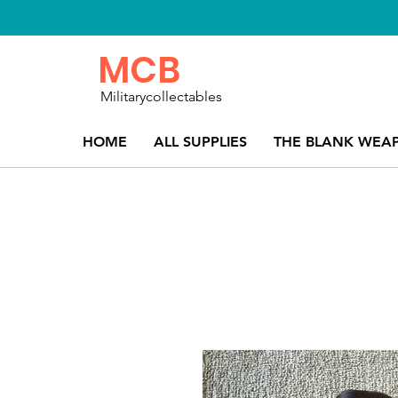
MCB
Militarycollectables
HOME
ALL SUPPLIES
THE BLANK WEA