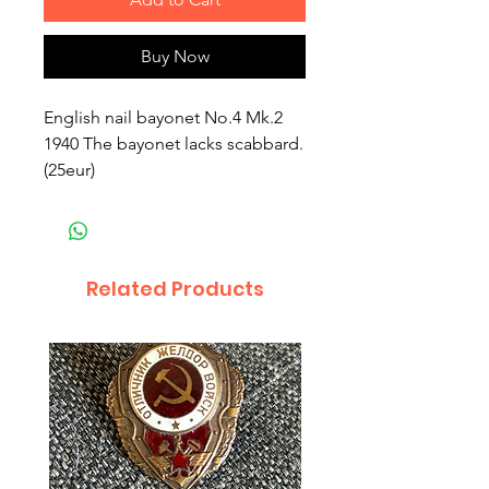
Buy Now
English nail bayonet No.4 Mk.2
1940 The bayonet lacks scabbard.
(25eur)
Related Products