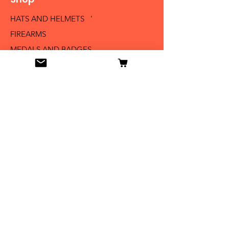
HATS AND HELMETS '
FIREARMS
MEDALS AND BADGES
BAYONETS
SABERS AND SWORDS
UNIFORMS
LITERATURE
Info
Our Story
Contact
Shipping & Returns