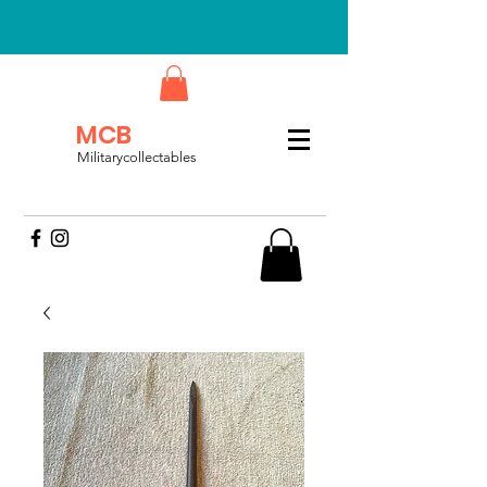
MCB
Militarycollectables