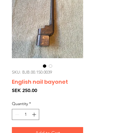
SKU: BJB.00.150.0039
English nail bayonet
Price
SEK 250.00
Quantity
*
Add to Cart