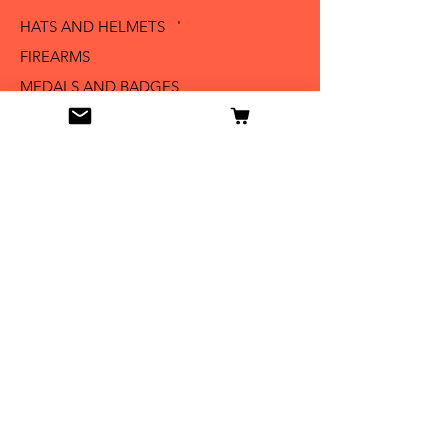
HATS AND HELMETS '
FIREARMS
MEDALS AND BADGES
BAYONETS
SABERS AND SWORDS
UNIFORMS
LITERATURE
Info
Our Story
Contact
Shipping & Returns