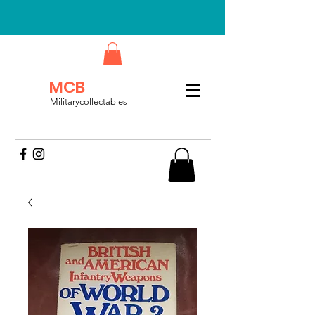
MCB
Militarycollectables