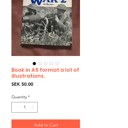
Book in A5 format a lot of
illustrations.
Price
SEK 50.00
Quantity
*
Add to Cart