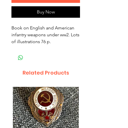
Buy Now
Book on English and American 
infantry weapons under ww2. Lots 
of illustrations 76 p.
Related Products