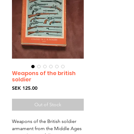
Weapons of the british
soldier
Price
SEK 125.00
Out of Stock
Weapons of the British soldier 
armament from the Middle Ages 