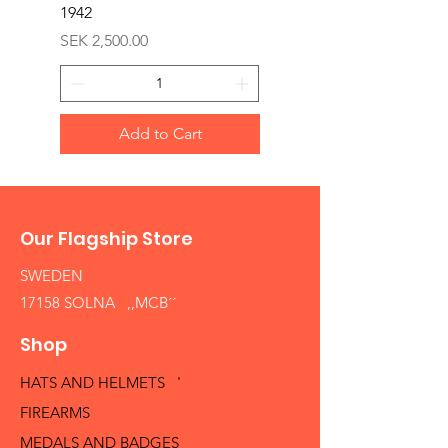
1942
Price
SEK 1,500.00
Price
SEK 2,500.00
Add to Cart
Our Flagship Store
SWEDEN
17158 SOLNA ,,MCB´´
Shop
HATS AND HELMETS '
FIREARMS
MEDALS AND BADGES