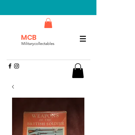
MCB
Militarycollectables