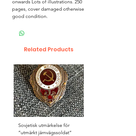
onwards Lots of illustrations. 250 
pages, cover damaged otherwise 
good condition.
Related Products
Sovjetisk utmärkelse för
Original 1942/43 ”bäst
”utmärkt järnvägssoldat”
sappör”